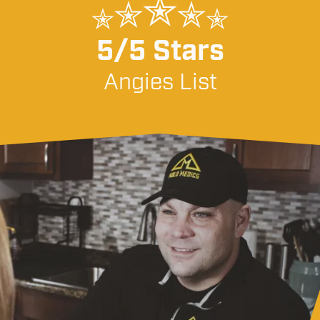
5/5 Stars
Angies List