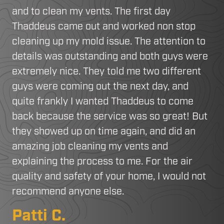
and to clean my vents. The first day
Thaddeus came out and worked non stop
cleaning up my mold issue. The attention to
details was outstanding and both guys were
extremely nice. They told me two different
guys were coming out the next day, and
quite frankly I wanted Thaddeus to come
back because the service was so great! But
they showed up on time again, and did an
amazing job cleaning my vents and
explaining the process to me. For the air
quality and safety of your home, I would not
recommend anyone else.
Patti C.