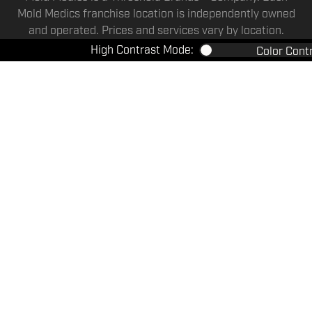
Mold Medics franchise location is independently owned
and operated. Prices and services vary by location.
High Contrast Mode:
Color Cont