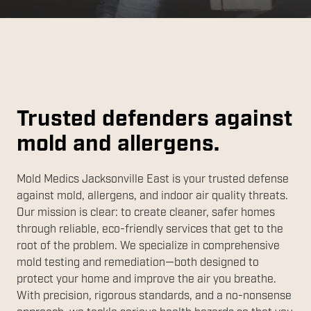
Trusted defenders against
mold and allergens.
Mold Medics Jacksonville East is your trusted defense
against mold, allergens, and indoor air quality threats.
Our mission is clear: to create cleaner, safer homes
through reliable, eco-friendly services that get to the
root of the problem. We specialize in comprehensive
mold testing and remediation—both designed to
protect your home and improve the air you breathe.
With precision, rigorous standards, and a no-nonsense