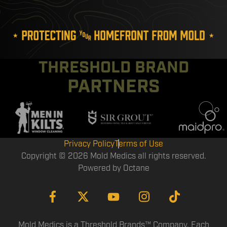
THRESHOLD BRAND
PARTNERS
Privacy Policy
Terms of Use
Copyright © 2026 Mold Medics all rights reserved.
Powered by
Octane
Mold Medics is a Threshold Brands™ Company. Each