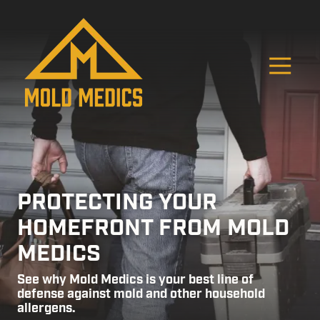
Skip
Skip
to
to
main
footer
content
O
4124475582
Mold
811
Varied
Medics
Washington
Ave,
Carnegie,
PA
15106
PROTECTING YOUR
HOMEFRONT FROM MOLD
MEDICS
See why Mold Medics is your best line of
defense against mold and other household
allergens.