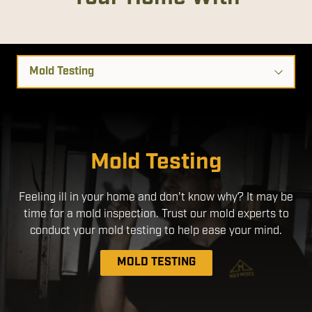
Select
a
Service
Disinfection Services
Mold Remediation
Mold Testing
We use EPA- Registered products that are safe for use
Feeling ill in your home and don't know why? It may be
around people and pets. By applying a disinfectant
time for a mold inspection. Trust our mold experts to
through an electrostatic sprayer, we ensure a more
uniform application, with better coverage without the
conduct your mold testing to help ease your mind.
need to over-apply chemicals.
MOLD TESTING
DISINFECTION SERVICES
MOLD REMEDIATION