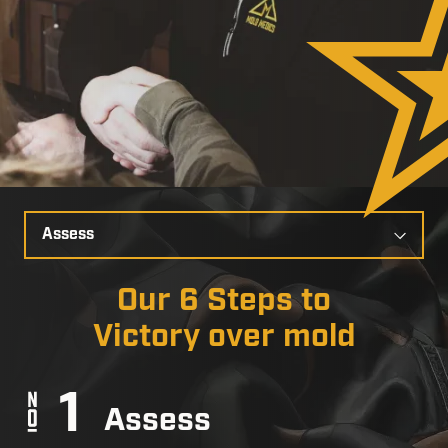
Select
a
Slide
Our 6 Steps to
Victory over mold
Assess