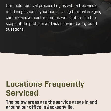
Our mold removal process begins with a free visual
mold inspection in your home. Using thermal imaging
camera and a moisture meter, we'll determine the
scope of the problem and ask relevant background
questions.
Locations Frequently
Serviced
The below areas are the service areas in and
around our office in Jacksonville.