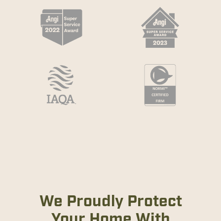
We Proudly Protect
Your Home With