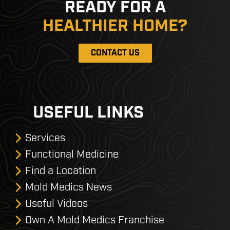
READY FOR A
HEALTHIER HOME?
CONTACT US
USEFUL LINKS
Services
Functional Medicine
Find a Location
Mold Medics News
Useful Videos
Own A Mold Medics Franchise