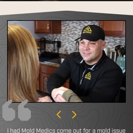
Previous
Next
I had Mold Medics come out for a mold issue