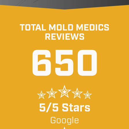
TOTAL MOLD MEDICS
REVIEWS
650
5/5 Stars
Google