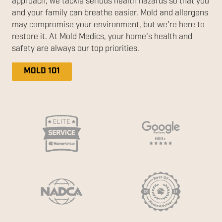
approach, we tackle serious health hazards so that you
and your family can breathe easier. Mold and allergens
may compromise your environment, but we're here to
restore it. At Mold Medics, your home's health and
safety are always our top priorities.
MOLD 101