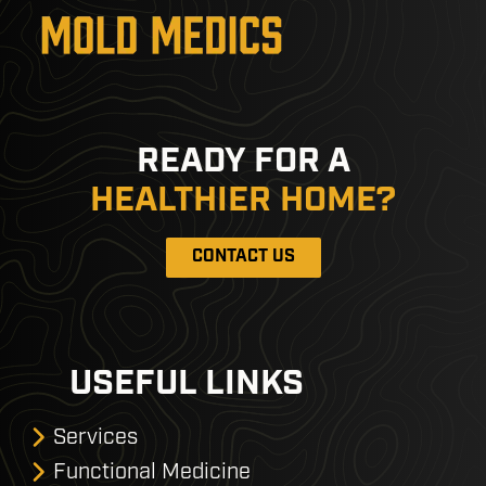
READY FOR A
HEALTHIER HOME?
CONTACT US
USEFUL LINKS
Services
Functional Medicine