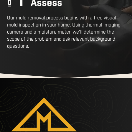
Assess
Our mold removal process begins with a free visual
mold inspection in your home. Using thermal imaging
camera and a moisture meter, we'll determine the
scope of the problem and ask relevant background
questions.