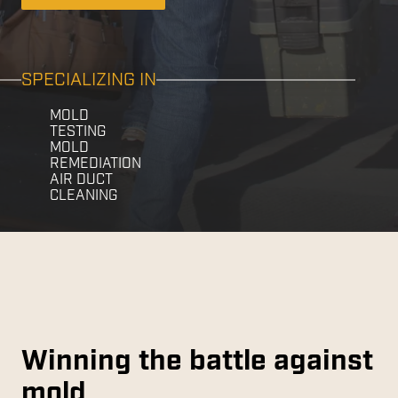
SPECIALIZING IN
MOLD
TESTING
MOLD
REMEDIATION
AIR DUCT
CLEANING
Winning the battle against
mold