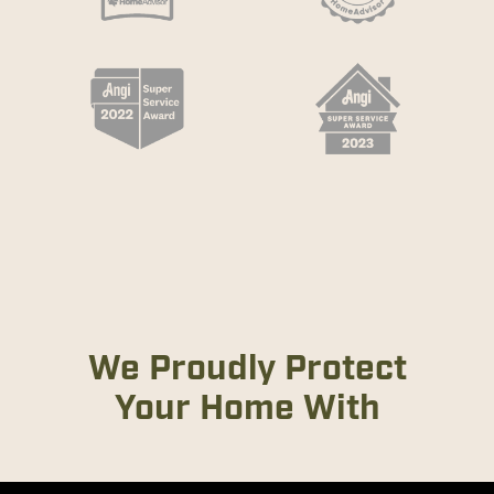
We Proudly Protect
Your Home With