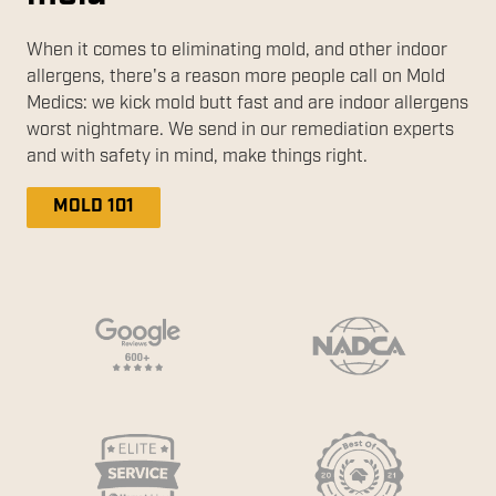
When it comes to eliminating mold, and other indoor
allergens, there's a reason more people call on Mold
Medics: we kick mold butt fast and are indoor allergens
worst nightmare. We send in our remediation experts
and with safety in mind, make things right.
MOLD 101