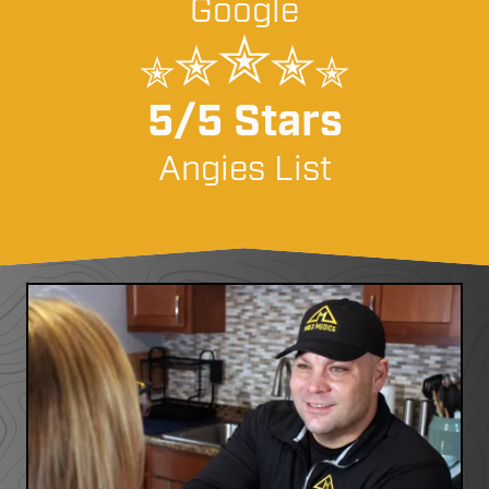
Google
5/5 Stars
Angies List