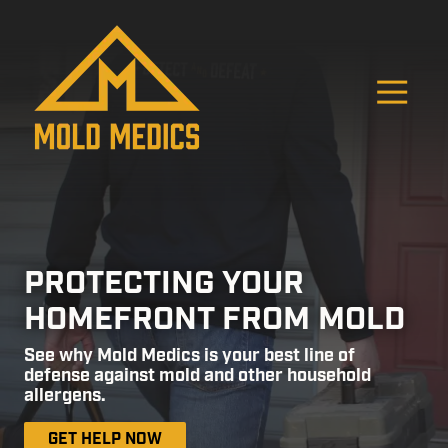
Skip
Skip
to
to
main
footer
content
O
4124475582
Mold
811
Varied
Medics
Washington
Ave,
Carnegie,
PA
15106
PROTECTING YOUR
HOMEFRONT FROM MOLD
See why Mold Medics is your best line of
defense against mold and other household
allergens.
GET HELP NOW