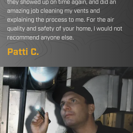
they showed up on time again, and did an
amazing job cleaning my vents and
explaining the process to me. For the air
quality and safety of your home, I would not
recommend anyone else.
Patti C.