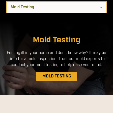
Select
a
Service
Mold Remediation
Air Duct Cleaning
Mold Testing
Feeling ill in your home and don't know why? It may be
time for a mold inspection. Trust our mold experts to
conduct your mold testing to help ease your mind.
MOLD TESTING
MOLD REMEDIATION
AIR DUCT CLEANING