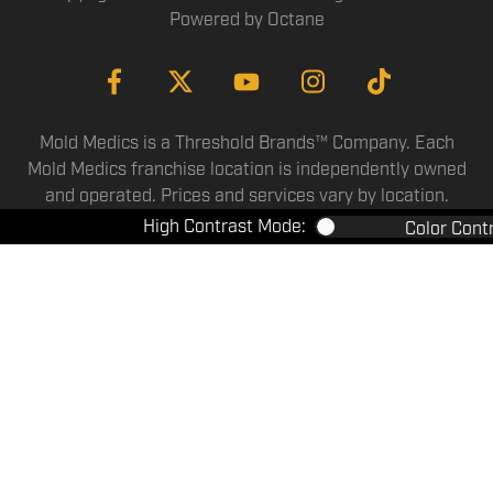
Powered by
Octane
Mold Medics is a Threshold Brands™ Company. Each
Mold Medics franchise location is independently owned
and operated. Prices and services vary by location.
High Contrast Mode:
Color Cont