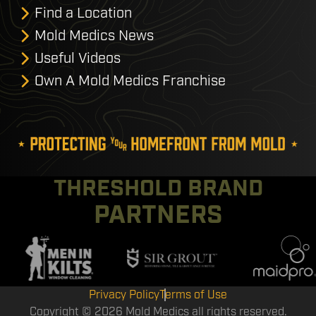
Find a Location
Mold Medics News
Useful Videos
Own A Mold Medics Franchise
THRESHOLD BRAND
PARTNERS
Privacy Policy
Terms of Use
Copyright © 2026 Mold Medics all rights reserved.