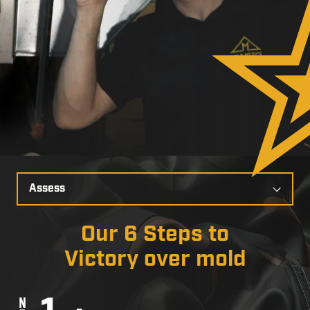
Select
a
Slide
Our 6 Steps to
Victory over mold