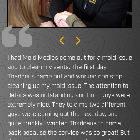
Previous
Next
I had Mold Medics come out for a mold issue
and to clean my vents. The first day
Thaddeus came out and worked non stop
cleaning up my mold issue. The attention to
details was outstanding and both guys were
extremely nice. They told me two different
guys were coming out the next day, and
quite frankly I wanted Thaddeus to come
back because the service was so great! But