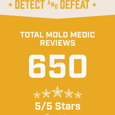
TOTAL MOLD MEDIC
REVIEWS
650
5/5 Stars