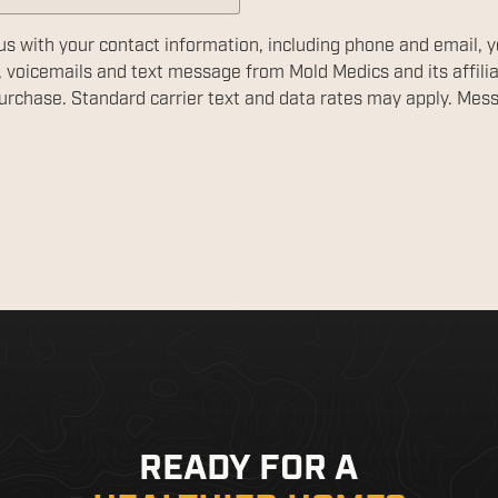
us with your contact information, including phone and email, 
, voicemails and text message from Mold Medics and its affili
 purchase. Standard carrier text and data rates may apply. Mes
READY FOR A