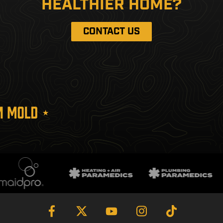
HEALTHIER HOME?
CONTACT US