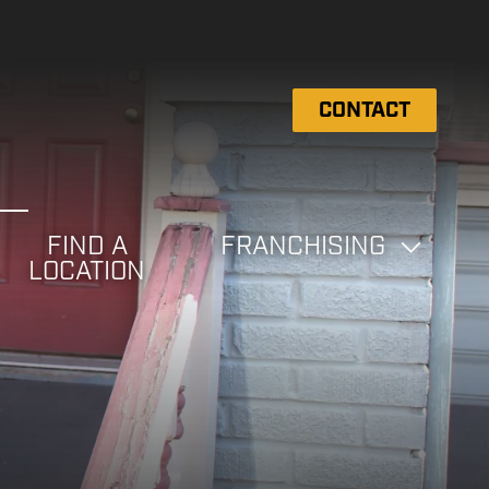
CONTACT
FIND A
FRANCHISING
LOCATION