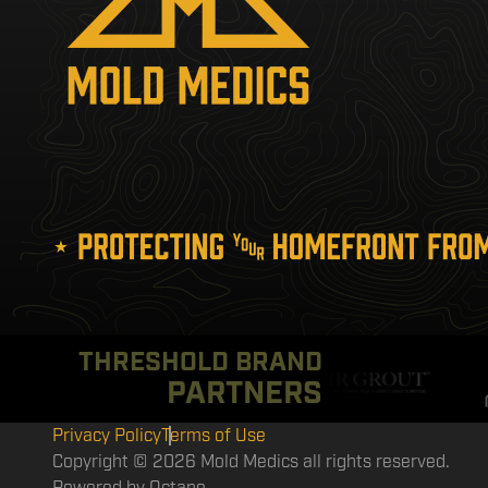
THRESHOLD BRAND
PARTNERS
Privacy Policy
Terms of Use
Copyright © 2026 Mold Medics all rights reserved.
Powered by
Octane