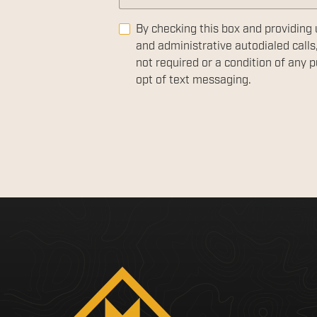
By checking this box and providing 
and administrative autodialed calls
not required or a condition of any
opt of text messaging.