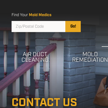
Skip
Skip
to
to
main
footer
Find Your
Mold Medics
content
Zip/Postal
Go!
Code
AIR DUCT
MOLD
CLEANING
REMEDIATIO
CONTACT US