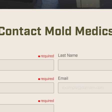
Contact Mold Medic
Last Name
required
Email
required
required