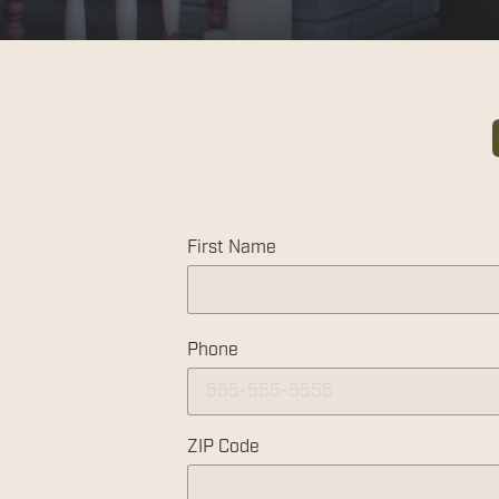
First Name
Phone
ZIP Code