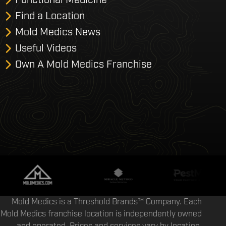
Find a Location
Mold Medics News
Useful Videos
Own A Mold Medics Franchise
Mold Medics is a Threshold Brands™ Company. Each
Mold Medics franchise location is independently owned
and operated. Prices and services vary by location.