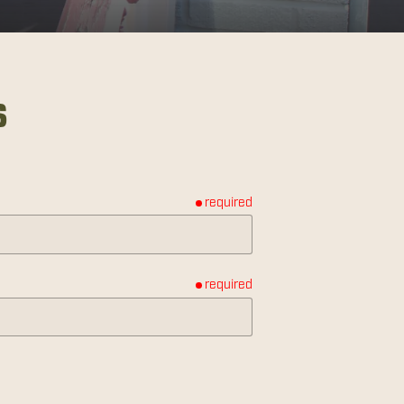
s
required
required