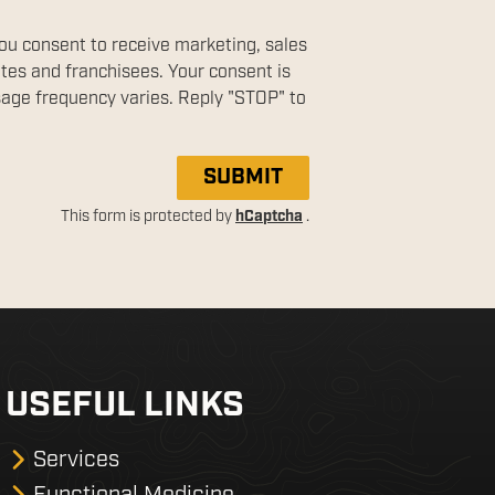
you consent to receive marketing, sales
ates and franchisees. Your consent is
sage frequency varies. Reply "STOP" to
SUBMIT
This form is protected by
hCaptcha
.
USEFUL LINKS
Services
Functional Medicine