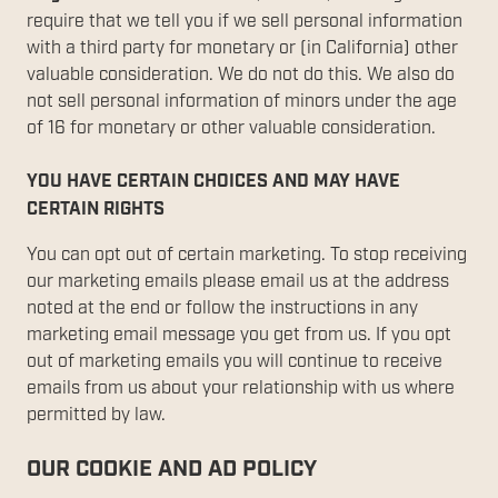
require that we tell you if we sell personal information
with a third party for monetary or (in California) other
valuable consideration. We do not do this. We also do
not sell personal information of minors under the age
of 16 for monetary or other valuable consideration.
YOU HAVE CERTAIN CHOICES AND MAY HAVE
CERTAIN RIGHTS
You can opt out of certain marketing. To stop receiving
our marketing emails please email us at the address
noted at the end or follow the instructions in any
marketing email message you get from us. If you opt
out of marketing emails you will continue to receive
emails from us about your relationship with us where
permitted by law.
OUR COOKIE AND AD POLICY