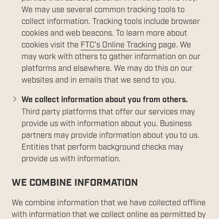
We may use several common tracking tools to
collect information. Tracking tools include browser
cookies and web beacons. To learn more about
cookies visit the
FTC's Online Tracking
page. We
may work with others to gather information on our
platforms and elsewhere. We may do this on our
websites and in emails that we send to you.
We collect information about you from others.
Third party platforms that offer our services may
provide us with information about you. Business
partners may provide information about you to us.
Entities that perform background checks may
provide us with information.
WE COMBINE INFORMATION
We combine information that we have collected offline
with information that we collect online as permitted by