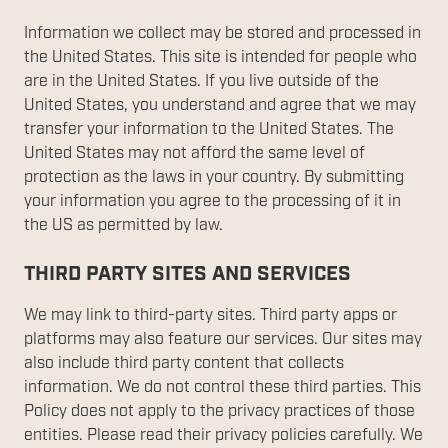
Information we collect may be stored and processed in
the United States. This site is intended for people who
are in the United States. If you live outside of the
United States, you understand and agree that we may
transfer your information to the United States. The
United States may not afford the same level of
protection as the laws in your country. By submitting
your information you agree to the processing of it in
the US as permitted by law.
THIRD PARTY SITES AND SERVICES
We may link to third-party sites. Third party apps or
platforms may also feature our services. Our sites may
also include third party content that collects
information. We do not control these third parties. This
Policy does not apply to the privacy practices of those
entities. Please read their privacy policies carefully. We