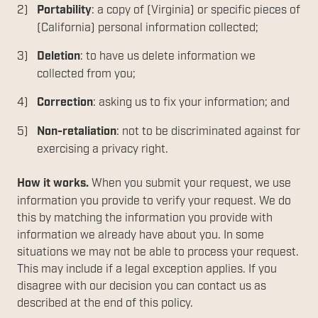
Portability
: a copy of (Virginia) or specific pieces of
(California) personal information collected;
Deletion
: to have us delete information we
collected from you;
Correction
: asking us to fix your information; and
Non-retaliation
: not to be discriminated against for
exercising a privacy right.
How it works.
When you submit your request, we use
information you provide to verify your request. We do
this by matching the information you provide with
information we already have about you. In some
situations we may not be able to process your request.
This may include if a legal exception applies. If you
disagree with our decision you can contact us as
described at the end of this policy.