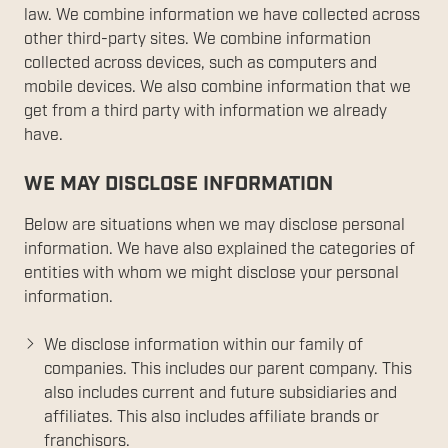
law. We combine information we have collected across
other third-party sites. We combine information
collected across devices, such as computers and
mobile devices. We also combine information that we
get from a third party with information we already
have.
WE MAY DISCLOSE INFORMATION
Below are situations when we may disclose personal
information. We have also explained the categories of
entities with whom we might disclose your personal
information.
We disclose information within our family of
companies. This includes our parent company. This
also includes current and future subsidiaries and
affiliates. This also includes affiliate brands or
franchisors.