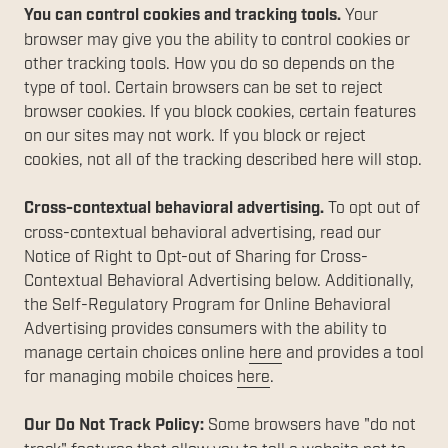
You can control cookies and tracking tools.
Your
browser may give you the ability to control cookies or
other tracking tools. How you do so depends on the
type of tool. Certain browsers can be set to reject
browser cookies. If you block cookies, certain features
on our sites may not work. If you block or reject
cookies, not all of the tracking described here will stop.
Cross-contextual behavioral advertising.
To opt out of
cross-contextual behavioral advertising, read our
Notice of Right to Opt-out of Sharing for Cross-
Contextual Behavioral Advertising below. Additionally,
the Self-Regulatory Program for Online Behavioral
Advertising provides consumers with the ability to
manage certain choices online
here
and provides a tool
for managing mobile choices
here
.
Our Do Not Track Policy:
Some browsers have "do not