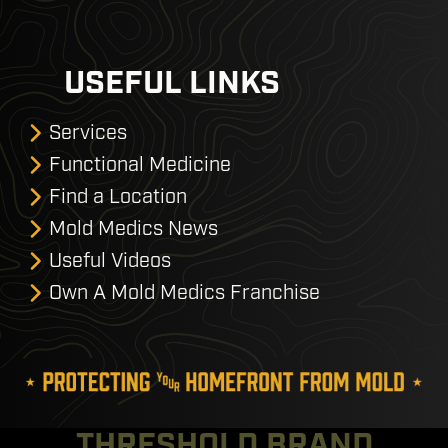
USEFUL LINKS
Services
Functional Medicine
Find a Location
Mold Medics News
Useful Videos
Own A Mold Medics Franchise
THRESHOLD BRAND