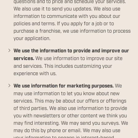
questions and to price and schedule your services.
We also use it to send you updates. We also use
information to communicate with you about our
policies and terms. If you apply for a job or to
purchase a franchise, we use information to process
your application.
We use the information to provide and improve our
services.
We use information to improve our site
and services. This includes customizing your
experience with us.
We use information for marketing purposes.
We
may use information to let you know about new
services. This may be about our offers or offerings
of third parties. We also use information to provide
you with newsletters or other content we think you
may find interesting. We may send you surveys. We
may do this by phone or email. We may also use