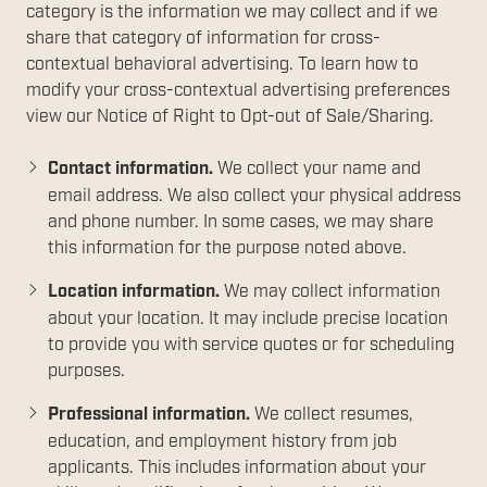
category is the information we may collect and if we
share that category of information for cross-
contextual behavioral advertising. To learn how to
modify your cross-contextual advertising preferences
view our Notice of Right to Opt-out of Sale/Sharing.
Contact information.
We collect your name and
email address. We also collect your physical address
and phone number. In some cases, we may share
this information for the purpose noted above.
Location information.
We may collect information
about your location. It may include precise location
to provide you with service quotes or for scheduling
purposes.
Professional information.
We collect resumes,
education, and employment history from job
applicants. This includes information about your