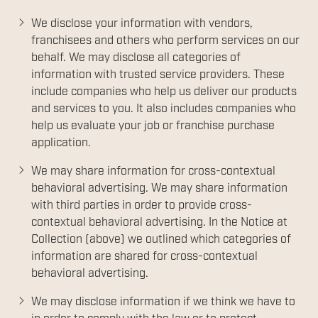
We disclose your information with vendors,
franchisees and others who perform services on our
behalf. We may disclose all categories of
information with trusted service providers. These
include companies who help us deliver our products
and services to you. It also includes companies who
help us evaluate your job or franchise purchase
application.
We may share information for cross-contextual
behavioral advertising. We may share information
with third parties in order to provide cross-
contextual behavioral advertising. In the Notice at
Collection (above) we outlined which categories of
information are shared for cross-contextual
behavioral advertising.
We may disclose information if we think we have to