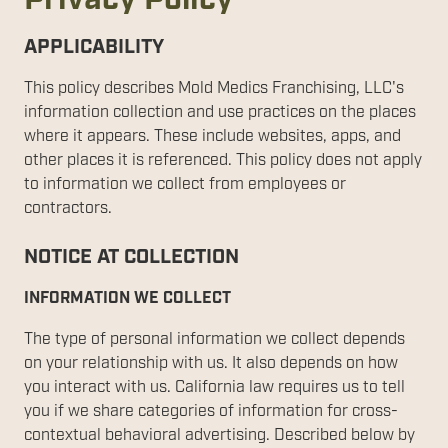
APPLICABILITY
This policy describes Mold Medics Franchising, LLC's
information collection and use practices on the places
where it appears. These include websites, apps, and
other places it is referenced. This policy does not apply
to information we collect from employees or
contractors.
NOTICE AT COLLECTION
INFORMATION WE COLLECT
The type of personal information we collect depends
on your relationship with us. It also depends on how
you interact with us. California law requires us to tell
you if we share categories of information for cross-
contextual behavioral advertising. Described below by