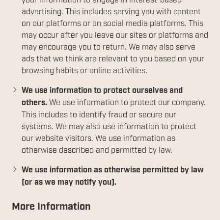
your information to engage in interest-based
advertising. This includes serving you with content
on our platforms or on social media platforms. This
may occur after you leave our sites or platforms and
may encourage you to return. We may also serve
ads that we think are relevant to you based on your
browsing habits or online activities.
We use information to protect ourselves and
others.
We use information to protect our company.
This includes to identify fraud or secure our
systems. We may also use information to protect
our website visitors. We use information as
otherwise described and permitted by law.
We use information as otherwise permitted by law
(or as we may notify you).
More Information