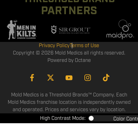
PARTNERS
Privacy Policy
Terms of Use
Copyright © 2026 Mold Medics all rights reserved.
Powered by
Octane
Mold Medics is a Threshold Brands™ Company. Each
Mold Medics franchise location is independently owned
and operated. Prices and services vary by location.
High Contrast Mode:
Color Cont