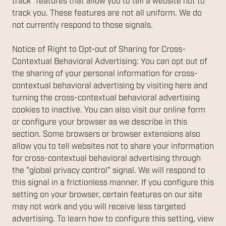
track" features that allow you to tell a website not to
track you. These features are not all uniform. We do
not currently respond to those signals.
Notice of Right to Opt-out of Sharing for Cross-
Contextual Behavioral Advertising: You can opt out of
the sharing of your personal information for cross-
contextual behavioral advertising by visiting here and
turning the cross-contextual behavioral advertising
cookies to inactive. You can also visit our online form
or configure your browser as we describe in this
section. Some browsers or browser extensions also
allow you to tell websites not to share your information
for cross-contextual behavioral advertising through
the "global privacy control" signal. We will respond to
this signal in a frictionless manner. If you configure this
setting on your browser, certain features on our site
may not work and you will receive less targeted
advertising. To learn how to configure this setting, view