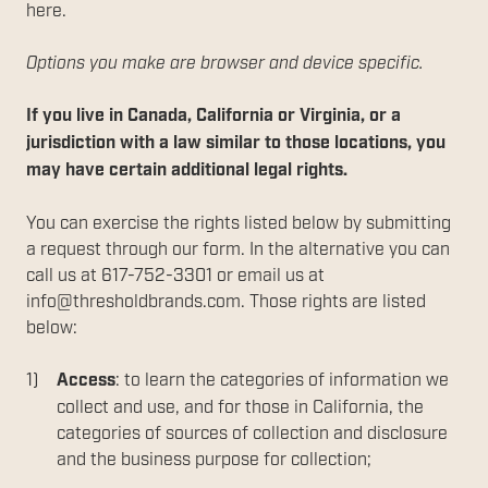
here.
Options you make are browser and device specific.
If you live in Canada, California or Virginia, or a
jurisdiction with a law similar to those locations, you
may have certain additional legal rights.
You can exercise the rights listed below by submitting
a request through our form. In the alternative you can
call us at 617-752-3301 or email us at
info@thresholdbrands.com. Those rights are listed
below:
Access
: to learn the categories of information we
collect and use, and for those in California, the
categories of sources of collection and disclosure
and the business purpose for collection;