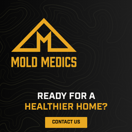
READY FOR A
HEALTHIER HOME?
CONTACT US