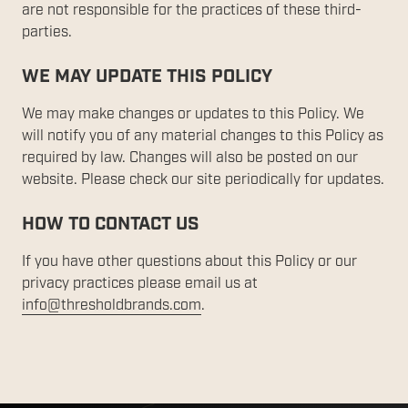
are not responsible for the practices of these third-
parties.
WE MAY UPDATE THIS POLICY
We may make changes or updates to this Policy. We
will notify you of any material changes to this Policy as
required by law. Changes will also be posted on our
website. Please check our site periodically for updates.
HOW TO CONTACT US
If you have other questions about this Policy or our
privacy practices please email us at
info@thresholdbrands.com
.