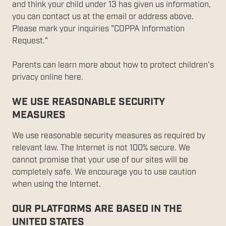
and think your child under 13 has given us information,
you can contact us at the email or address above.
Please mark your inquiries "COPPA Information
Request."
Parents can learn more about how to protect children's
privacy online here.
WE USE REASONABLE SECURITY
MEASURES
We use reasonable security measures as required by
relevant law. The Internet is not 100% secure. We
cannot promise that your use of our sites will be
completely safe. We encourage you to use caution
when using the Internet.
OUR PLATFORMS ARE BASED IN THE
UNITED STATES