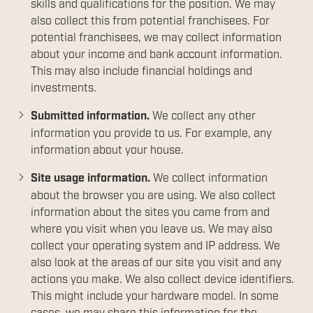
skills and qualifications for the position. We may
also collect this from potential franchisees. For
potential franchisees, we may collect information
about your income and bank account information.
This may also include financial holdings and
investments.
Submitted information.
We collect any other
information you provide to us. For example, any
information about your house.
Site usage information.
We collect information
about the browser you are using. We also collect
information about the sites you came from and
where you visit when you leave us. We may also
collect your operating system and IP address. We
also look at the areas of our site you visit and any
actions you make. We also collect device identifiers.
This might include your hardware model. In some