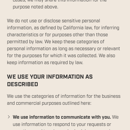
cases, we may share this information for the
purpose noted above.
We do not use or disclose sensitive personal
information, as defined by California law, for inferring
characteristics or for purposes other than those
permitted by law. We keep these categories of
personal information as long as necessary or relevant
for the purposes for which it was collected. We also
keep information as required by law.
WE USE YOUR INFORMATION AS
DESCRIBED
We use the categories of information for the business
and commercial purposes outlined here:
We use information to communicate with you.
We
use information to respond to your requests or