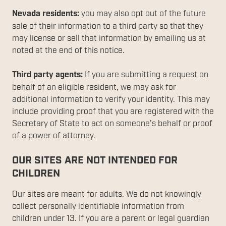
Nevada residents:
you may also opt out of the future
sale of their information to a third party so that they
may license or sell that information by emailing us at
noted at the end of this notice.
Third party agents:
If you are submitting a request on
behalf of an eligible resident, we may ask for
additional information to verify your identity. This may
include providing proof that you are registered with the
Secretary of State to act on someone's behalf or proof
of a power of attorney.
OUR SITES ARE NOT INTENDED FOR
CHILDREN
Our sites are meant for adults. We do not knowingly
collect personally identifiable information from
children under 13. If you are a parent or legal guardian