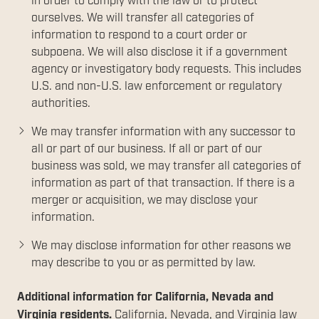
in order to comply with the law or to protect
ourselves. We will transfer all categories of
information to respond to a court order or
subpoena. We will also disclose it if a government
agency or investigatory body requests. This includes
U.S. and non-U.S. law enforcement or regulatory
authorities.
We may transfer information with any successor to
all or part of our business. If all or part of our
business was sold, we may transfer all categories of
information as part of that transaction. If there is a
merger or acquisition, we may disclose your
information.
We may disclose information for other reasons we
may describe to you or as permitted by law.
Additional information for California, Nevada and
Virginia residents.
California, Nevada, and Virginia law