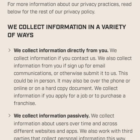
For more information about our privacy practices, read
below for the rest of our privacy policy.
WE COLLECT INFORMATION IN A VARIETY
OF WAYS
We collect information directly from you.
We
collect information if you contact us. We also collect
information from you if sign up for email
communications, or otherwise submit it to us. This
could be in person. It may also be over the phone or
online or on a hard copy document. We collect
information if you apply for a job or to purchase a
franchise.
We collect information passively.
We collect
information about users over time and across
different websites and apps. We also work with third
parties that collect personal information this way.