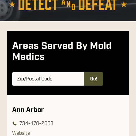
Areas Served By Mold
Medics
Zip/Postal
Go!
Code
Ann Arbor
734-470-2003
Website