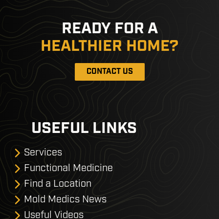
READY FOR A
HEALTHIER HOME?
CONTACT US
USEFUL LINKS
Services
Functional Medicine
Find a Location
Mold Medics News
Useful Videos