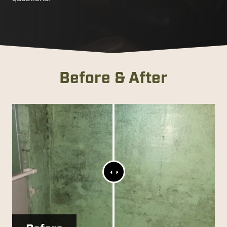
Before & After
Range
Slider