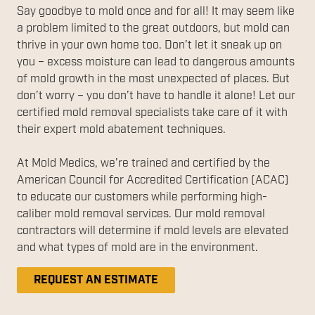
Say goodbye to mold once and for all! It may seem like
a problem limited to the great outdoors, but mold can
thrive in your own home too. Don’t let it sneak up on
you – excess moisture can lead to dangerous amounts
of mold growth in the most unexpected of places. But
don’t worry – you don’t have to handle it alone! Let our
certified mold removal specialists take care of it with
their expert mold abatement techniques.
At Mold Medics, we’re trained and certified by the
American Council for Accredited Certification (ACAC)
to educate our customers while performing high-
caliber mold removal services. Our mold removal
contractors will determine if mold levels are elevated
and what types of mold are in the environment.
REQUEST AN ESTIMATE