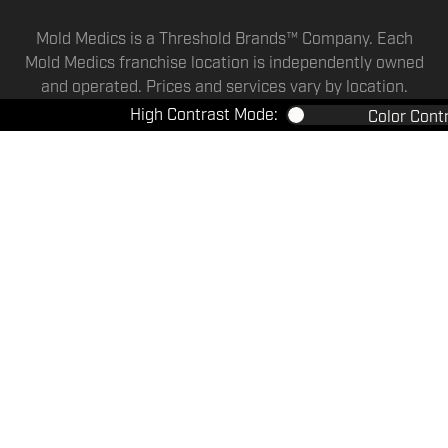
Mold Medics is a Threshold Brands™ Company. Each
Mold Medics franchise location is independently owned
and operated. Prices and services vary by location.
High Contrast Mode:
Color Cont