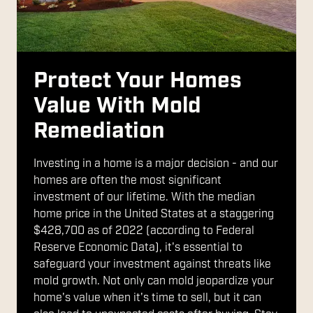
Protect Your Homes
Value With Mold
Remediation
Investing in a home is a major decision - and our
homes are often the most significant
investment of our lifetime. With the median
home price in the United States at a staggering
$428,700 as of 2022 (according to Federal
Reserve Economic Data), it's essential to
safeguard your investment against threats like
mold growth. Not only can mold jeopardize your
home's value when it's time to sell, but it can