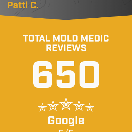
Patti C.
TOTAL MOLD MEDIC
REVIEWS
650
Google