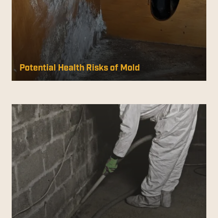
Potential Health Risks of Mold