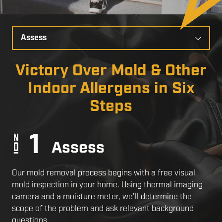
Select
a
Slide
Victory Over Mold & Other
Indoor Allergens in Six
Steps
Assess
Our mold removal process begins with a free visual
mold inspection in your home. Using thermal imaging
camera and a moisture meter, we'll determine the
scope of the problem and ask relevant background
questions.