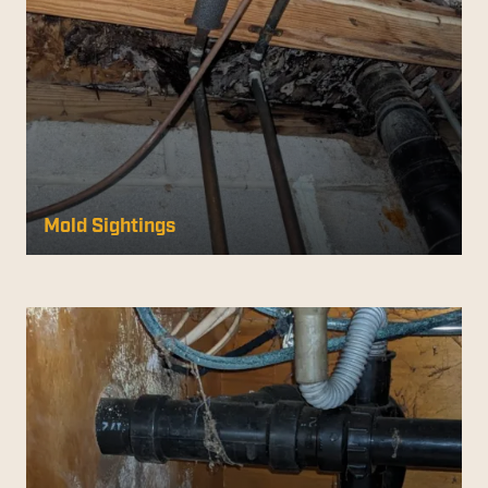
Mold Sightings