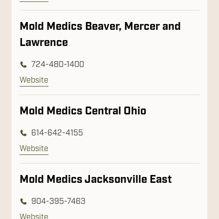
Mold Medics Beaver, Mercer and
Lawrence
724-480-1400
Website
Mold Medics Central Ohio
614-642-4155
Website
Mold Medics Jacksonville East
904-395-7463
Website