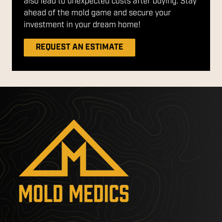
also lead to unexpected costs after buying. Stay
ahead of the mold game and secure your
investment in your dream home!
REQUEST AN ESTIMATE