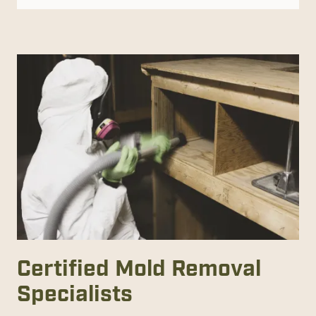
Certified Mold Removal
Specialists