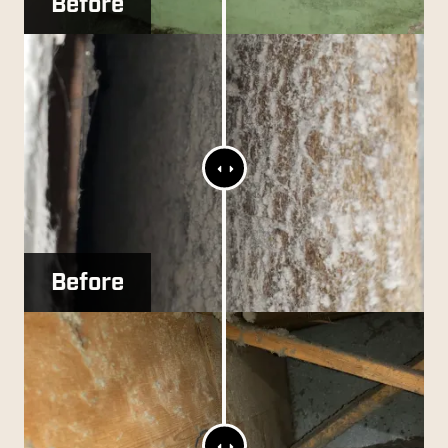
Before
After
Range
Slider
Before
After
Range