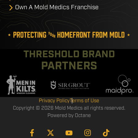
Own A Mold Medics Franchise
THRESHOLD BRAND
PARTNERS
Privacy Policy
Terms of Use
Copyright © 2026 Mold Medics all rights reserved.
Powered by
Octane