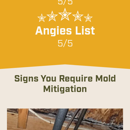
5/5
Angies List
5/5
Signs You Require Mold
Mitigation