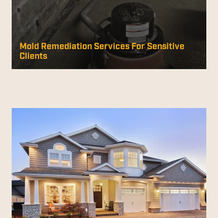
Mold Remediation Services For Sensitive
Clients