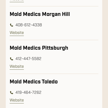
Mold Medics Morgan Hill
408-612-4338
Website
Mold Medics Pittsburgh
412-447-5582
Website
Mold Medics Toledo
419-464-7262
Website