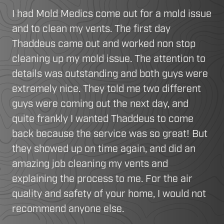
I had Mold Medics come out for a mold issue
and to clean my vents. The first day
Thaddeus came out and worked non stop
cleaning up my mold issue. The attention to
details was outstanding and both guys were
extremely nice. They told me two different
guys were coming out the next day, and
quite frankly I wanted Thaddeus to come
back because the service was so great! But
they showed up on time again, and did an
amazing job cleaning my vents and
explaining the process to me. For the air
quality and safety of your home, I would not
recommend anyone else.