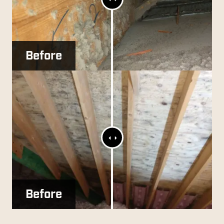
Slider
Before
After
Range
Slider
Before
After