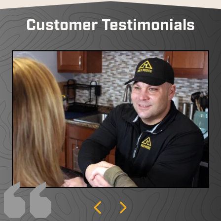
Customer Testimonials
Previous
Next