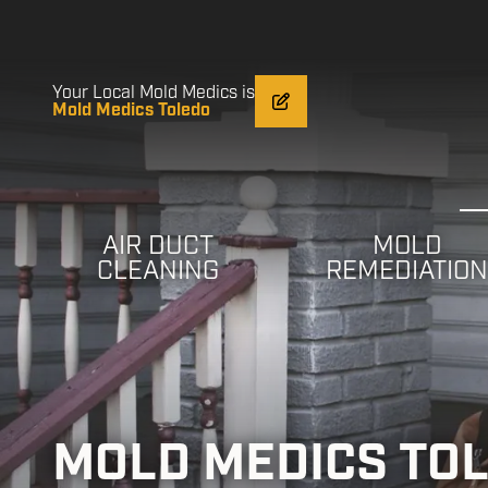
Skip
Skip
to
to
main
footer
content
Your Local Mold Medics is
Mold Medics Toledo
AIR DUCT
MOLD
CLEANING
REMEDIATIO
MOLD MEDICS TO