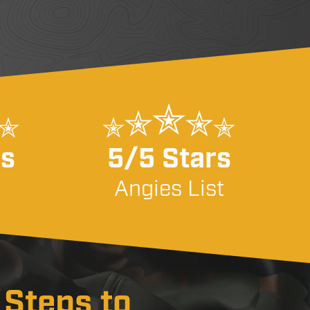
rs
5/5 Stars
Angies List
 Steps to