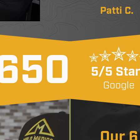
Patti C.
650
5/5 Sta
Google
Our 6