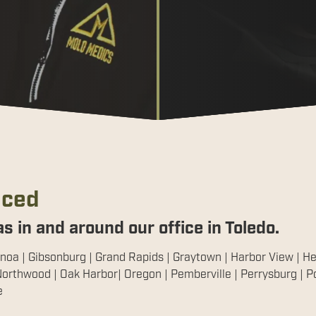
iced
s in and around our office in Toledo.
noa | Gibsonburg | Grand Rapids | Graytown | Harbor View | Hel
orthwood | Oak Harbor| Oregon | Pemberville | Perrysburg | Por
e