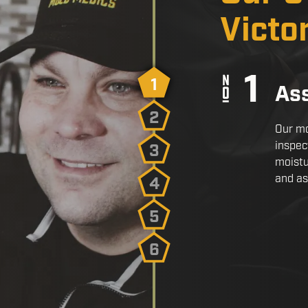
Victo
1
As
2
Our mo
inspec
3
moistu
and as
4
5
6