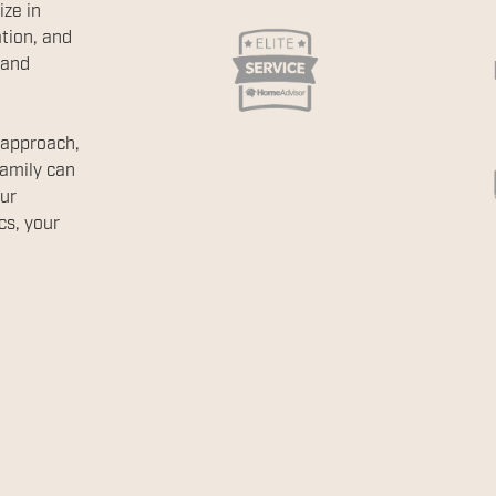
ize in
tion, and
 and
 approach,
family can
ur
cs, your