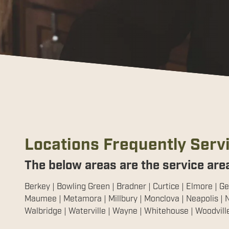
Locations Frequently Serv
The below areas are the service area
Berkey | Bowling Green | Bradner | Curtice | Elmore | Ge
Maumee | Metamora | Millbury | Monclova | Neapolis | N
Walbridge | Waterville | Wayne | Whitehouse | Woodvill