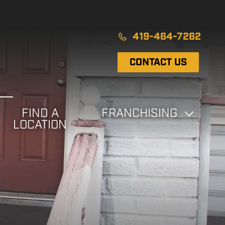
419-464-7262
CONTACT US
FIND A
FRANCHISING
LOCATION