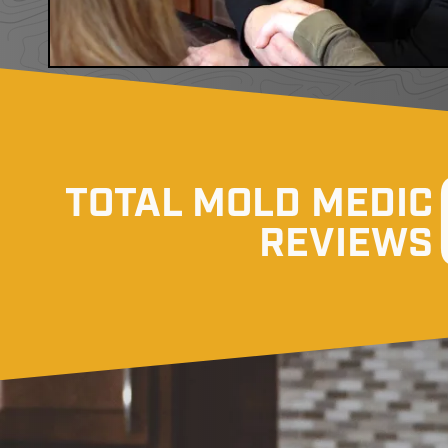
TOTAL MOLD MEDIC
REVIEWS