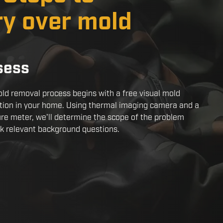
ry over mold
sess
ld removal process begins with a free visual mold
tion in your home. Using thermal imaging camera and a
re meter, we'll determine the scope of the problem
k relevant background questions.