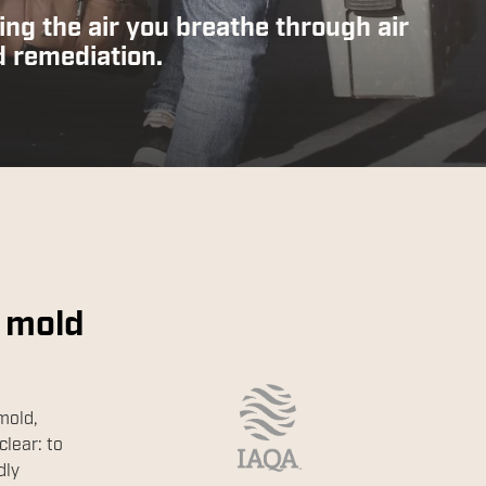
ing the air you breathe through air
d remediation.
 mold
mold,
clear: to
dly