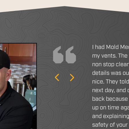
I had Mold Me
my vents. The
non stop clean
details was o
Previous
Next
nice. They tol
next day, and
back because 
up on time aga
and explaining
safety of you