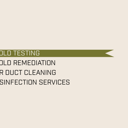
OLD TESTING
OLD REMEDIATION
IR DUCT CLEANING
ISINFECTION SERVICES