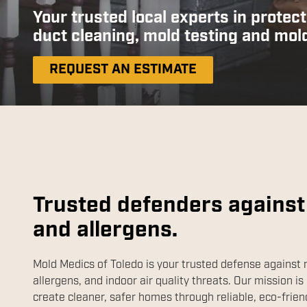
Your trusted local experts in protect
duct cleaning, mold testing and mol
REQUEST AN ESTIMATE
Trusted defenders against
and allergens.
Mold Medics of Toledo is your trusted defense against 
allergens, and indoor air quality threats. Our mission is 
create cleaner, safer homes through reliable, eco-frien