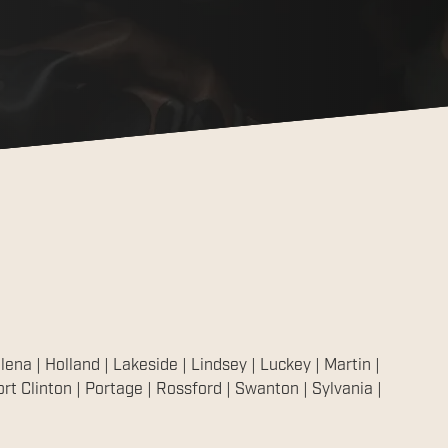
ena | Holland | Lakeside | Lindsey | Luckey | Martin |
t Clinton | Portage | Rossford | Swanton | Sylvania |