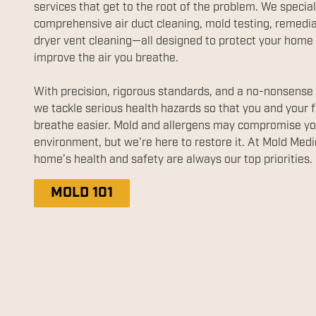
services that get to the root of the problem. We special
comprehensive air duct cleaning, mold testing, remedia
dryer vent cleaning—all designed to protect your home
improve the air you breathe.
With precision, rigorous standards, and a no-nonsense
we tackle serious health hazards so that you and your 
breathe easier. Mold and allergens may compromise yo
environment, but we’re here to restore it. At Mold Medi
home’s health and safety are always our top priorities.
MOLD 101