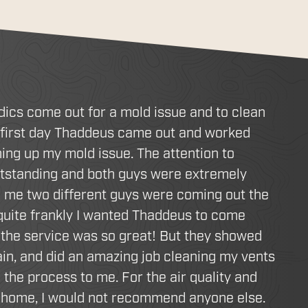
dics come out for a mold issue and to clean
 first day Thaddeus came out and worked
ing up my mold issue. The attention to
utstanding and both guys were extremely
d me two different guys were coming out the
 quite frankly I wanted Thaddeus to come
the service was so great! But they showed
in, and did an amazing job cleaning my vents
 the process to me. For the air quality and
r home, I would not recommend anyone else.