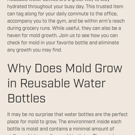
hydrated throughout your busy day. This trusted item
can tag along for your daily commute to the office,
accompany you to the gym, and be within arm’s reach
during grocery runs. While useful, they can also be a
haven for mold growth. Join us to see how you can
check for mold in your favorite bottle and eliminate
any growth you may find.
Why Does Mold Grow
in Reusable Water
Bottles
It may be no surprise that water bottles are the perfect
place for mold to grow. The environment inside each
bottle is moist and contains a minimal amount of