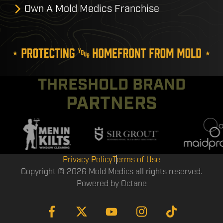
Own A Mold Medics Franchise
THRESHOLD BRAND
PARTNERS
Privacy Policy
Terms of Use
Copyright © 2026 Mold Medics all rights reserved.
Powered by
Octane