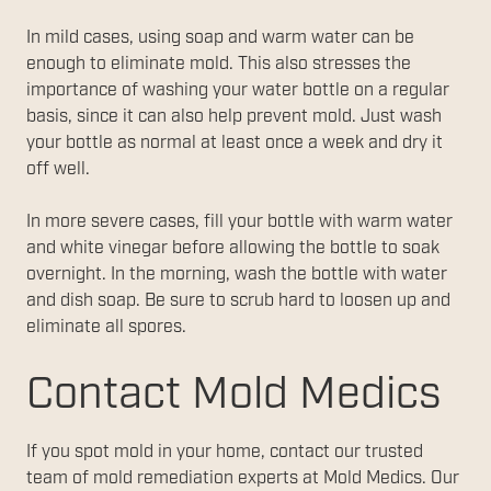
In mild cases, using soap and warm water can be
enough to eliminate mold. This also stresses the
importance of washing your water bottle on a regular
basis, since it can also help prevent mold. Just wash
your bottle as normal at least once a week and dry it
off well.
In more severe cases, fill your bottle with warm water
and white vinegar before allowing the bottle to soak
overnight. In the morning, wash the bottle with water
and dish soap. Be sure to scrub hard to loosen up and
eliminate all spores.
Contact Mold Medics
If you spot mold in your home, contact our trusted
team of mold remediation experts at Mold Medics. Our