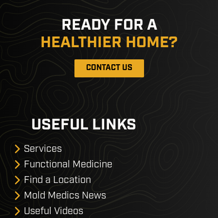
READY FOR A
HEALTHIER HOME?
CONTACT US
USEFUL LINKS
Services
Functional Medicine
Find a Location
Mold Medics News
Useful Videos