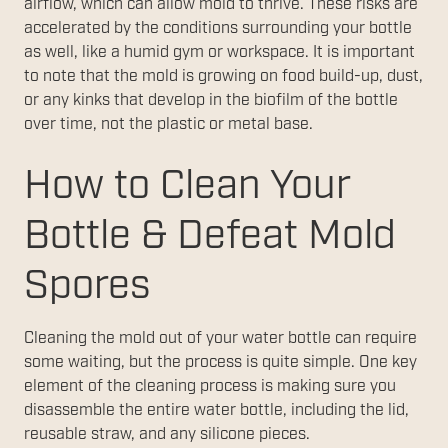
airflow, which can allow mold to thrive. These risks are
accelerated by the conditions surrounding your bottle
as well, like a humid gym or workspace. It is important
to note that the mold is growing on food build-up, dust,
or any kinks that develop in the biofilm of the bottle
over time, not the plastic or metal base.
How to Clean Your
Bottle & Defeat Mold
Spores
Cleaning the mold out of your water bottle can require
some waiting, but the process is quite simple. One key
element of the cleaning process is making sure you
disassemble the entire water bottle, including the lid,
reusable straw, and any silicone pieces.