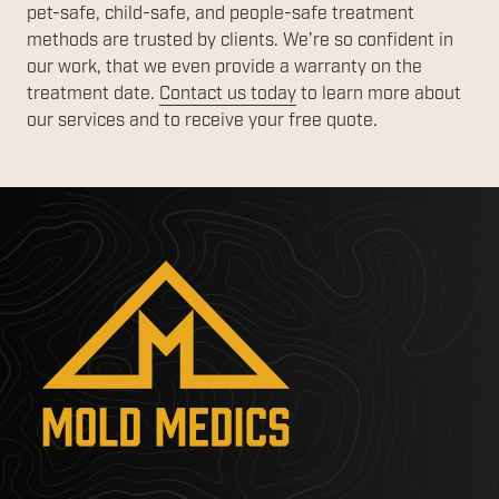
pet-safe, child-safe, and people-safe treatment
methods are trusted by clients. We’re so confident in
our work, that we even provide a warranty on the
treatment date.
Contact us today
to learn more about
our services and to receive your free quote.