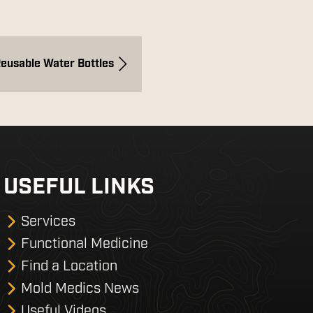
Reusable Water Bottles
USEFUL LINKS
Services
Functional Medicine
Find a Location
Mold Medics News
Useful Videos