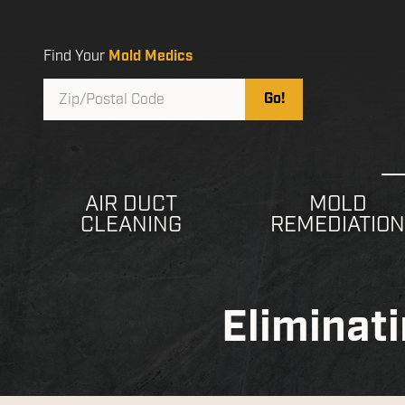
Skip
Skip
to
to
main
footer
Find Your
Mold Medics
content
Zip/Postal
Go!
Code
AIR DUCT
MOLD
CLEANING
REMEDIATIO
Eliminat