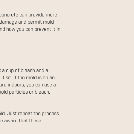
 concrete can provide more
ve damage and permit mold
nd how you can prevent it in
x a cup of bleach and a
t sit. If the mold is on an
are indoors, you can use a
old particles or bleach,
ld. Just repeat the process
be aware that these