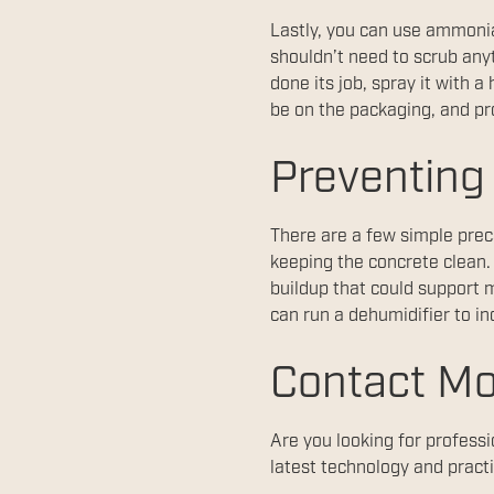
Lastly, you can use ammonia.
shouldn’t need to scrub any
done its job, spray it with
be on the packaging, and pro
Preventing
There are a few simple prec
keeping the concrete clean.
buildup that could support 
can run a dehumidifier to in
Contact Mo
Are you looking for profess
latest technology and practi