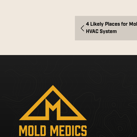
4 Likely Places for Mo
HVAC System