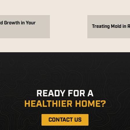
ld Growth in Your
Treating Mold in 
READY FOR A
HEALTHIER HOME?
CONTACT US