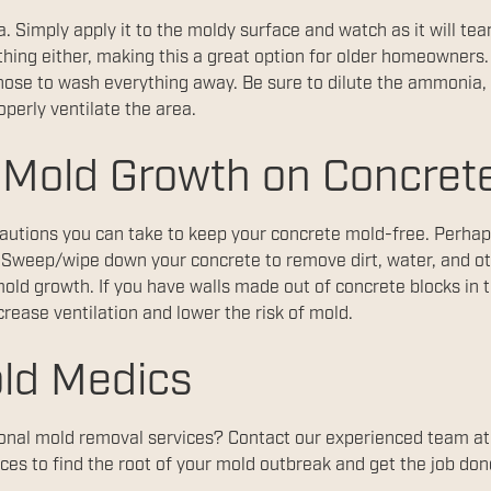
 Simply apply it to the moldy surface and watch as it will tea
thing either, making this a great option for older homeowner
 a hose to wash everything away. Be sure to dilute the ammoni
perly ventilate the area.
 Mold Growth on Concret
autions you can take to keep your concrete mold-free. Perhap
 Sweep/wipe down your concrete to remove dirt, water, and ot
mold growth. If you have walls made out of concrete blocks in
crease ventilation and lower the risk of mold.
ld Medics
ional mold removal services? Contact our experienced team a
ces to find the root of your mold outbreak and get the job done