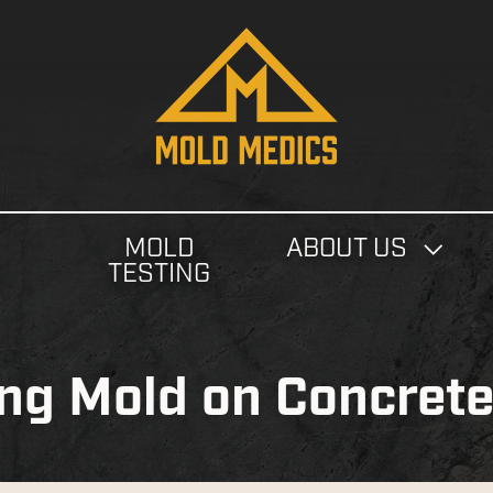
4124475582
Mold
811
Varied
Medics
Washington
Ave,
Carnegie,
PA
MOLD
ABOUT US
15106
N
TESTING
ing Mold on Concret