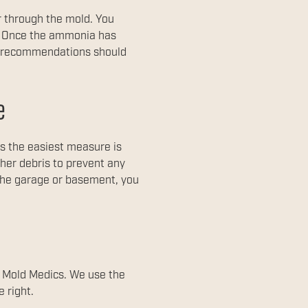
r through the mold. You
s. Once the ammonia has
a, recommendations should
e
s the easiest measure is
her debris to prevent any
 the garage or basement, you
t Mold Medics. We use the
 right.