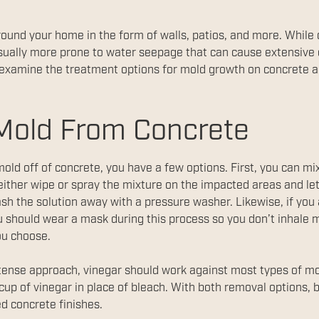
round your home in the form of walls, patios, and more. While
is usually more prone to water seepage that can cause extensi
 examine the treatment options for mold growth on concrete a
Mold From Concrete
ld off of concrete, you have a few options. First, you can mi
either wipe or spray the mixture on the impacted areas and let i
sh the solution away with a pressure washer. Likewise, if you 
 should wear a mask during this process so you don’t inhale m
ou choose.
intense approach, vinegar should work against most types of mo
up of vinegar in place of bleach. With both removal options, 
ed concrete finishes.