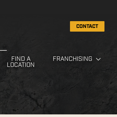
CONTACT
FIND A
FRANCHISING
LOCATION
e