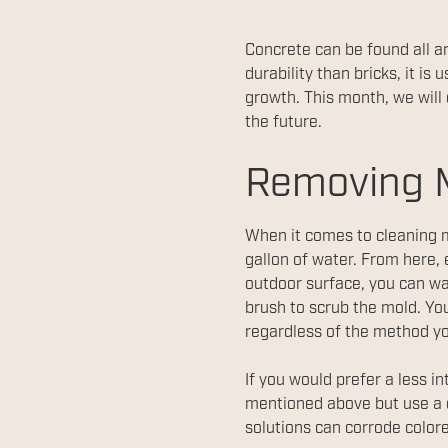
Concrete can be found all a
durability than bricks, it 
growth. This month, we will
the future.
Removing 
When it comes to cleaning mo
gallon of water. From here, 
outdoor surface, you can wa
brush to scrub the mold. You
regardless of the method y
If you would prefer a less 
mentioned above but use a c
solutions can corrode color