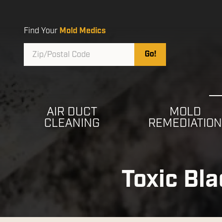
Skip
Skip
to
to
main
footer
Find Your
Mold Medics
content
Zip/Postal
Go!
Code
AIR DUCT
MOLD
CLEANING
REMEDIATIO
Toxic Bl