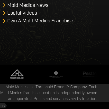
Mold Medics News
Useful Videos
Own A Mold Medics Franchise
Mold Medics is a Threshold Brands™ Company. Each
Mold Medics franchise location is independently owned
and operated. Prices and services vary by location.
rast