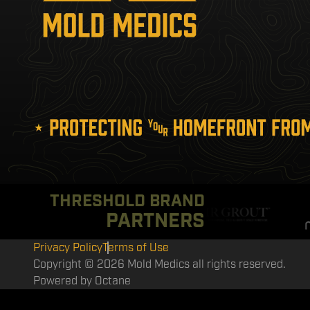
THRESHOLD BRAND
PARTNERS
Privacy Policy
Terms of Use
Copyright © 2026 Mold Medics all rights reserved.
Powered by
Octane