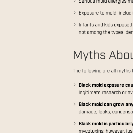
Serious mold allergies 
Exposure to mold, includ
Infants and kids expose
not among the types iden
Myths Abou
The following are all
myths
t
Black mold exposure caus
legitimate research or e
Black mold can grow an
damage, leaks, condensat
Black mold is particular
mycotoxins; however, just