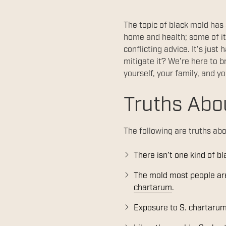
The topic of black mold has
home and health; some of it
conflicting advice. It’s jus
mitigate it? We’re here to b
yourself, your family, and y
Truths Abo
The following are truths abo
There isn’t one kind of b
The mold most people are 
chartarum
.
Exposure to S. chartarum