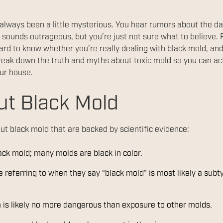
 always been a little mysterious. You hear rumors about the d
 sounds outrageous, but you’re just not sure what to believe. 
t hard to know whether you’re really dealing with black mold, an
reak down the truth and myths about toxic mold so you can act 
our house.
ut Black Mold
ut black mold that are backed by scientific evidence:
lack mold; many molds are black in color.
referring to when they say “black mold” is most likely a subt
 is likely no more dangerous than exposure to other molds.