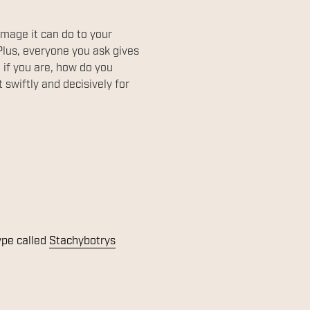
amage it can do to your
Plus, everyone you ask gives
d if you are, how do you
swiftly and decisively for
ype called
Stachybotrys