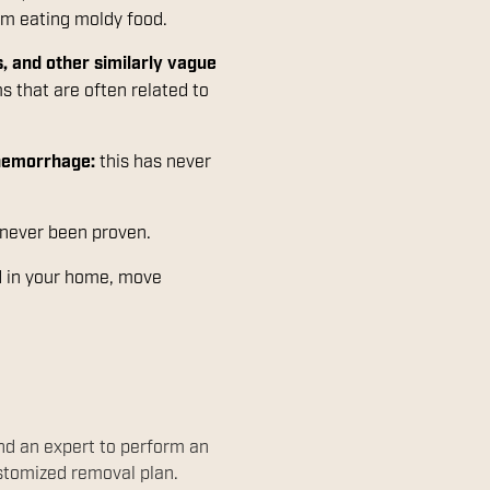
rom eating moldy food.
, and other similarly vague
 that are often related to
 hemorrhage:
this has never
 never been proven.
ld in your home, move
end an expert to perform an
ustomized removal plan.