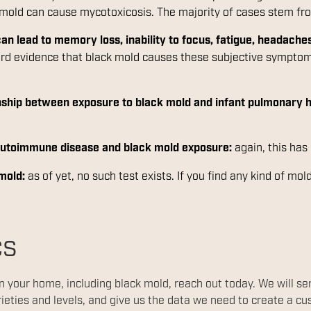
g mold can cause mycotoxicosis. The majority of cases stem f
an lead to memory loss, inability to focus, fatigue, headaches
ard evidence that black mold causes these subjective symptoms
ionship between exposure to black mold and infant pulmonary
 autoimmune disease and black mold exposure:
again, this has
 mold:
as of yet, no such test exists. If you find any kind of mo
cs
in your home, including black mold, reach out today. We will s
rieties and levels, and give us the data we need to create a c