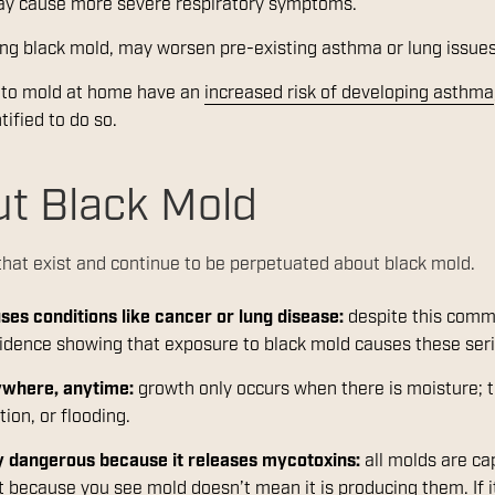
may cause more severe respiratory symptoms.
ing black mold, may worsen pre-existing asthma or lung issue
d to mold at home have an
increased risk of developing asthma
tified to do so.
t Black Mold
hat exist and continue to be perpetuated about black mold.
es conditions like cancer or lung disease:
despite this commo
vidence showing that exposure to black mold causes these ser
ywhere, anytime:
growth only occurs when there is moisture; t
ion, or flooding.
ly dangerous because it releases mycotoxins:
all molds are ca
 because you see mold doesn’t mean it is producing them. If i