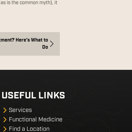
(as is the common myth), it
tment? Here’s What to
Do
USEFUL LINKS
Services
Functional Medicine
Find a Location