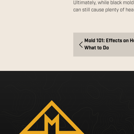
Ultimately, while black mold
can still cause plenty of hea
Mold 101: Effects on 
What to Do