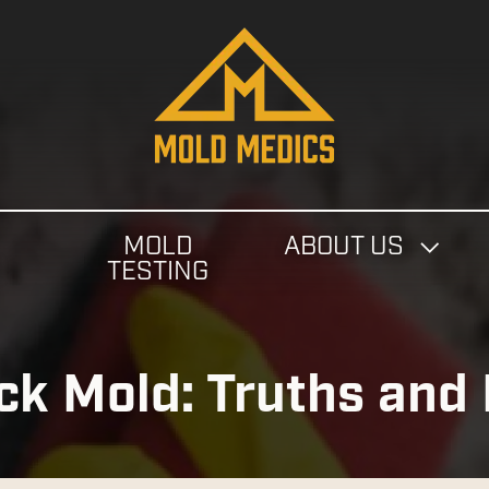
4124475582
Mold
811
Varied
Medics
Washington
Ave,
Carnegie,
PA
MOLD
ABOUT US
15106
N
TESTING
ack Mold: Truths and