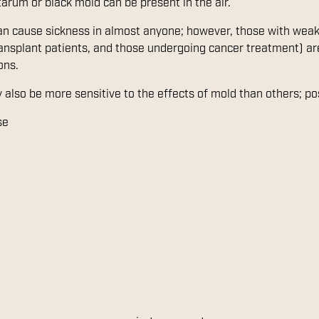
tarum or black mold can be present in the air.
can cause sickness in almost anyone; however, those with w
transplant patients, and those undergoing cancer treatment) are
ons.
 also be more sensitive to the effects of mold than others; p
se