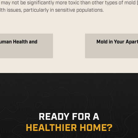
 may not be significantly more toxic than other types of mold 
lth issues, particularly in sensitive populations.
Human Health and
Mold in Your Apar
READY FOR A
HEALTHIER HOME?