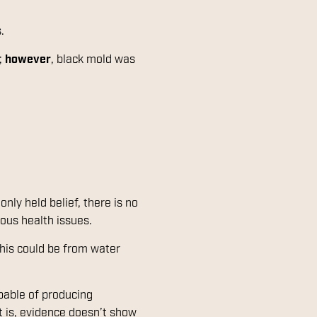
s.
;
however
, black mold was
nly held belief, there is no
ious health issues.
his could be from water
pable of producing
t is, evidence doesn’t show