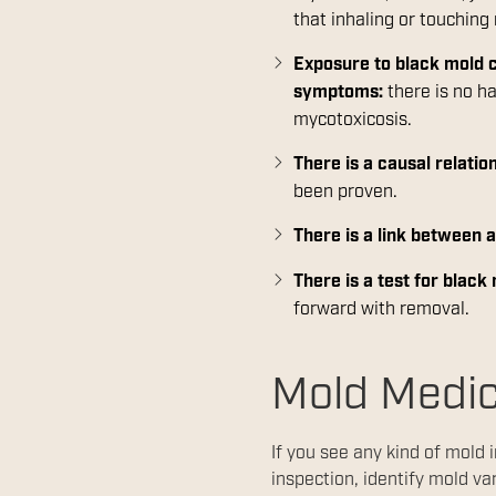
that inhaling or touchin
Exposure to black mold c
symptoms:
there is no h
mycotoxicosis.
There is a causal relat
been proven.
There is a link between
There is a test for black
forward with removal.
Mold Medi
If you see any kind of mold 
inspection, identify mold va