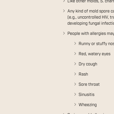
Like other molds, S. char
Any kind of mold spore 
(e.g., uncontrolled HIV, 
developing fungal infecti
People with allergies may
Runny or stuffy no
Red, watery eyes
Dry cough
Rash
Sore throat
Sinusitis
Wheezing