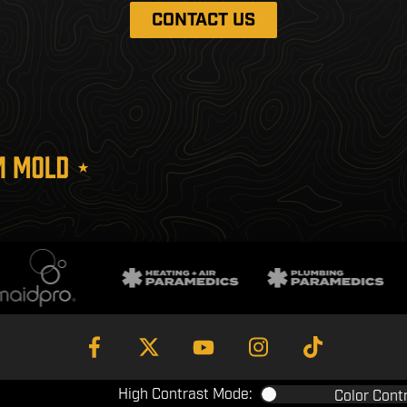
CONTACT US
High Contrast Mode:
Color Cont