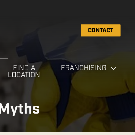
CONTACT
FIND A
FRANCHISING
LOCATION
 Myths