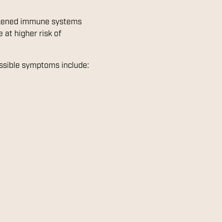
eakened immune systems
 at higher risk of
ossible symptoms include: