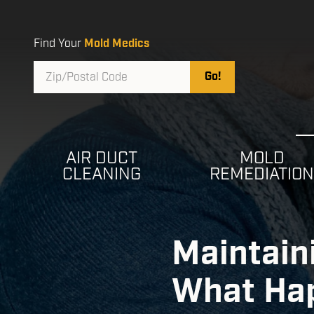
Skip
Skip
to
to
main
footer
Find Your
Mold Medics
content
Zip/Postal
Go!
Code
AIR DUCT
MOLD
CLEANING
REMEDIATIO
Maintaini
What Hap