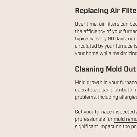
Replacing Air Filt
Over time, air filters can b
the efficiency of your furnac
typically every 90 days, or 
circulated by your furnace is
your home while maximizing 
Cleaning Mold Out 
Mold growth in your furnace 
operates, it can distribute
problems, including allergie
Get your furnace inspected A
professionals for
mold remo
significant impact on the po