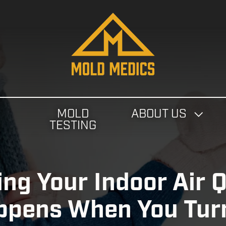
4124475582
Mold
811
Varied
Medics
Washington
Ave,
Carnegie,
PA
MOLD
ABOUT US
15106
N
TESTING
ng Your Indoor Air Q
pens When You Turn