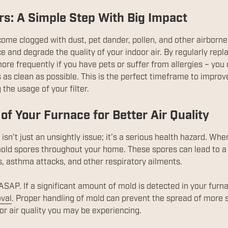
ers: A Simple Step With Big Impact
ecome clogged with dust, pet dander, pollen, and other airborne
e and degrade the quality of your indoor air. By regularly replac
more frequently if you have pets or suffer from allergies – you 
 as clean as possible. This is the perfect timeframe to improve 
the usage of your filter.
of Your Furnace for Better Air Quality
isn’t just an unsightly issue; it’s a serious health hazard. Wh
 mold spores throughout your home. These spores can lead to a
s, asthma attacks, and other respiratory ailments.
SAP. If a significant amount of mold is detected in your furnace
val
. Proper handling of mold can prevent the spread of more
or air quality you may be experiencing.