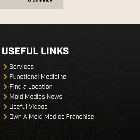
& Chimney
USEFUL LINKS
Services
Functional Medicine
Find a Location
Mold Medics News
Useful Videos
Own A Mold Medics Franchise