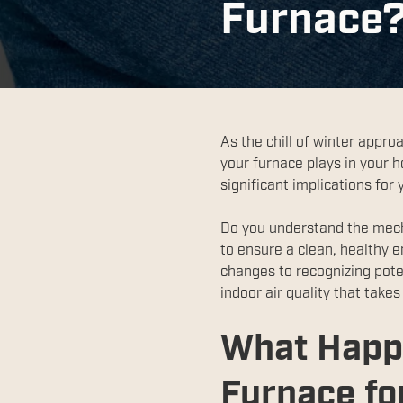
Furnace
As the chill of winter appro
your furnace plays in your 
significant implications for
Do you understand the mech
to ensure a clean, healthy 
changes to recognizing pote
indoor air quality that take
What Happ
Furnace for