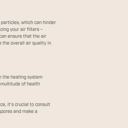
 particles, which can hinder
ing your air filters –
can ensure that the air
the overall air quality in
en the heating system
 multitude of health
, it’s crucial to consult
 spores and make a