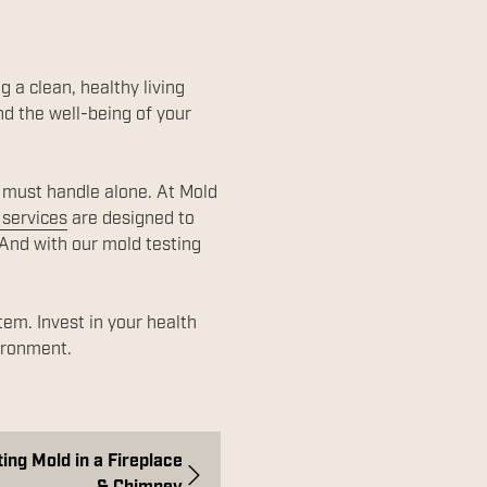
g a clean, healthy living
d the well-being of your
u must handle alone. At Mold
 services
are designed to
 And with our mold testing
em. Invest in your health
vironment.
ing Mold in a Fireplace