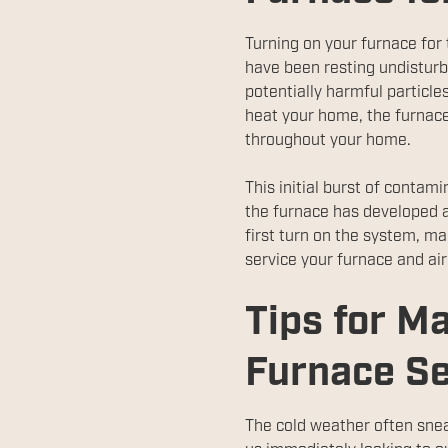
Turning on your furnace for t
have been resting undisturb
potentially harmful particle
heat your home, the furnace
throughout your home.
This initial burst of contam
the furnace has developed a
first turn on the system, ma
service your furnace and air
Tips for Ma
Furnace S
The cold weather often snea