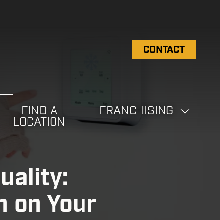
CONTACT
FIND A
FRANCHISING
LOCATION
uality:
 on Your