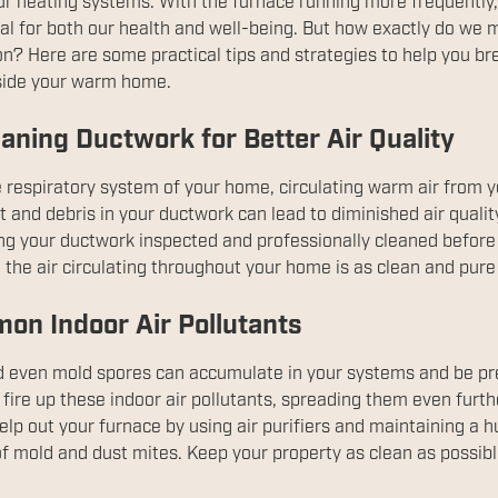
ur heating systems. With the furnace running more frequently, 
ial for both our health and well-being. But how exactly do we 
n? Here are some practical tips and strategies to help you bre
nside your warm home.
aning Ductwork for Better Air Quality
 respiratory system of your home, circulating warm air from y
and debris in your ductwork can lead to diminished air quality
ing your ductwork inspected and professionally cleaned before 
the air circulating throughout your home is as clean and pure
on Indoor Air Pollutants
and even mold spores can accumulate in your systems and be p
 fire up these indoor air pollutants, spreading them even fur
lp out your furnace by using air purifiers and maintaining a h
f mold and dust mites. Keep your property as clean as possible