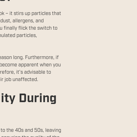
k – it stirs up particles that
dust, allergens, and
finally flick the switch to
ulated particles,
season long. Furthermore, if
ay become apparent when you
efore, it’s advisable to
ir job unaffected.
lity During
 to the 40s and 50s, leaving