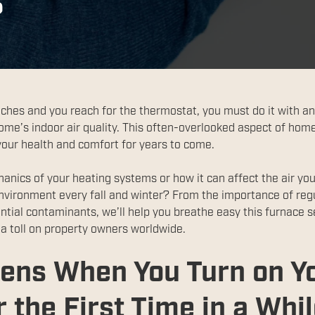
?
aches and you reach for the thermostat, you must do it with an
home’s indoor air quality. This often-overlooked aspect of hom
 your health and comfort for years to come.
anics of your heating systems or how it can affect the air y
environment every fall and winter? From the importance of reg
ntial contaminants, we’ll help you breathe easy this furnace s
s a toll on property owners worldwide.
ens When You Turn on Y
 the First Time in a Whi