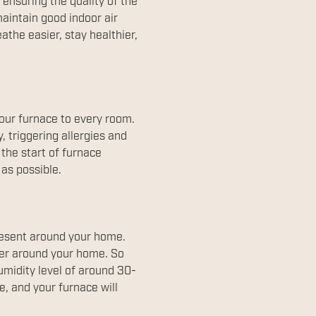
ensuring the quality of the
maintain good indoor air
athe easier, stay healthier,
our furnace to every room.
, triggering allergies and
the start of furnace
 as possible.
resent around your home.
ther around your home. So
umidity level of around 30-
, and your furnace will