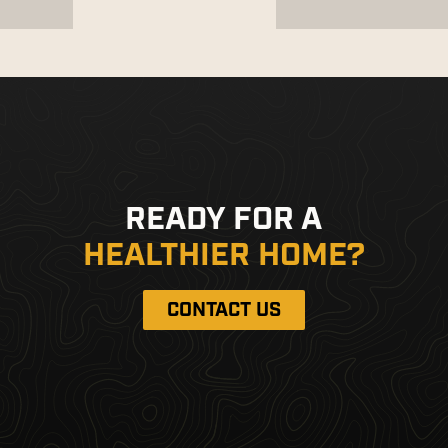
READY FOR A
HEALTHIER HOME?
CONTACT US