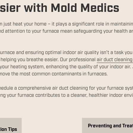
sier with Mold Medics
just heat your home – it plays a significant role in maintainin
d attention to your furnace mean safeguarding your health an
urnace and ensuring optimal indoor air quality isn’t a task yo
helping you breathe easier. Our professional
air duct cleaning
ur heating system, enhancing the quality of your indoor air.
emove the most common contaminants in furnaces.
hedule a comprehensive air duct cleaning for your furnace syst
ng your furnace contributes to a cleaner, healthier indoor en
Preventing and Treat
ion Tips