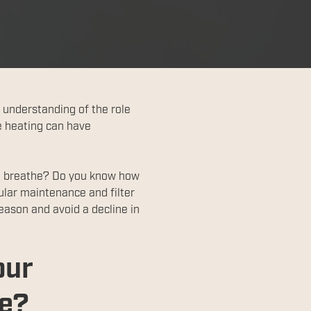
 understanding of the role
e heating can have
ou breathe? Do you know how
ular maintenance and filter
eason and avoid a decline in
our
le?