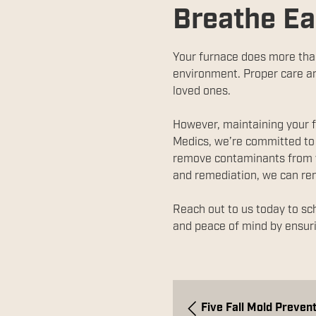
Breathe Ea
Your furnace does more than 
environment. Proper care an
loved ones.
However, maintaining your f
Medics, we’re committed to 
remove contaminants from yo
and remediation, we can r
Reach out to us today to sc
and peace of mind by ensuri
Five Fall Mold Prevent