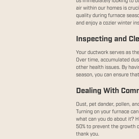
us immediately looking to o
air within our homes is cruc
quality during furnace seaso
and enjoy a cozier winter i
Inspecting and Cle
Your ductwork serves as the
Over time, accumulated dust 
other health issues. By hav
season, you can ensure that 
Dealing With Comm
Dust, pet dander, pollen, 
Turning on your furnace can
what can you do about it? He
50% to prevent the growth o
thank you.