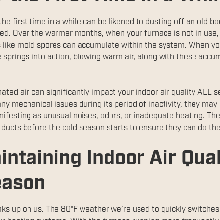
he first time in a while can be likened to dusting off an old boo
ed. Over the warmer months, when your furnace is not in use, 
s like mold spores can accumulate within the system. When you 
 springs into action, blowing warm air, along with these accum
inated air can significantly impact your indoor air quality ALL 
ny mechanical issues during its period of inactivity, they m
nifesting as unusual noises, odors, or inadequate heating. Ther
 ducts before the cold season starts to ensure they can do the
intaining Indoor Air Qua
eason
ks up on us. The 80°F weather we’re used to quickly switches