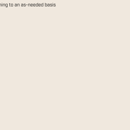
aning to an as-needed basis