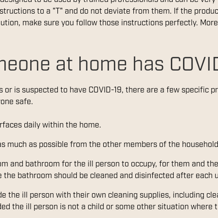
nstructions to a "T" and do not deviate from them. If the produc
ution, make sure you follow those instructions perfectly. More
meone at home has COVI
 or is suspected to have COVID-19, there are a few specific p
yone safe.
faces daily within the home.
 as much as possible from the other members of the household
m and bathroom for the ill person to occupy, for them and the
e the bathroom should be cleaned and disinfected after each us
e the ill person with their own cleaning supplies, including cle
ed the ill person is not a child or some other situation where 