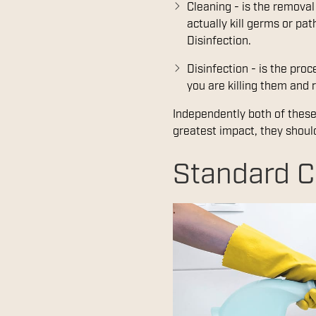
Cleaning - is the removal
actually kill germs or pa
Disinfection.
Disinfection - is the pro
you are killing them and r
Independently both of these 
greatest impact, they shoul
Standard C