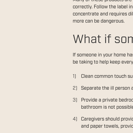
correctly. Follow the label i
concentrate and requires dil
more can be dangerous.
What if so
If someone in your home has
be taking to help keep ever
Clean common touch sur
Separate the ill person
Provide a private bedroo
bathroom is not possibl
Caregivers should provid
and paper towels, provid