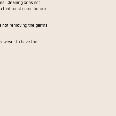
ces. Cleaning does not
tep that must come before
are not removing the germs,
 however to have the