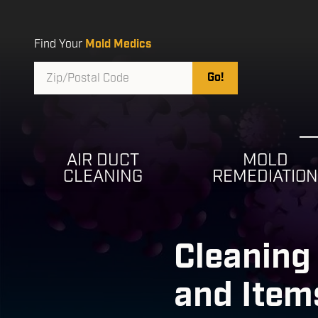
Skip
Skip
to
to
main
footer
Find Your
Mold Medics
content
Zip/Postal
Go!
Code
AIR DUCT
MOLD
CLEANING
REMEDIATIO
Cleaning 
and Item