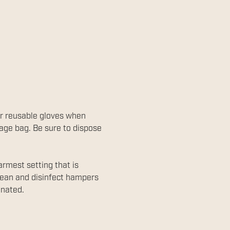
or reusable gloves when
bage bag. Be sure to dispose
rmest setting that is
Clean and disinfect hampers
inated.