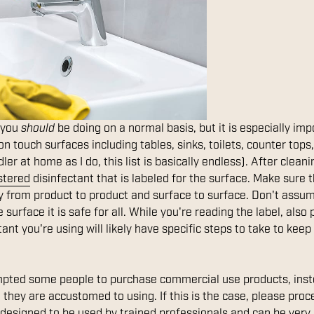
f you
should
be doing on a normal basis, but it is especially im
 touch surfaces including tables, sinks, toilets, counter tops,
ler at home as I do, this list is basically endless). After clea
stered
disinfectant that is labeled for the surface. Make sure t
ry from product to product and surface to surface. Don't ass
 surface it is safe for all. While you're reading the label, also
tant you're using will likely have specific steps to take to k
pted some people to purchase commercial use products, inst
they are accustomed to using. If this is the case, please proc
designed to be used by trained professionals and can be very