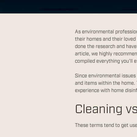
As environmental profession
their homes and their loved
done the research and have 
article, we highly recommen
compiled everything you'll 
Since environmental issues a
and items within the home. 
experience with home disinf
Cleaning vs
These terms tend to get use