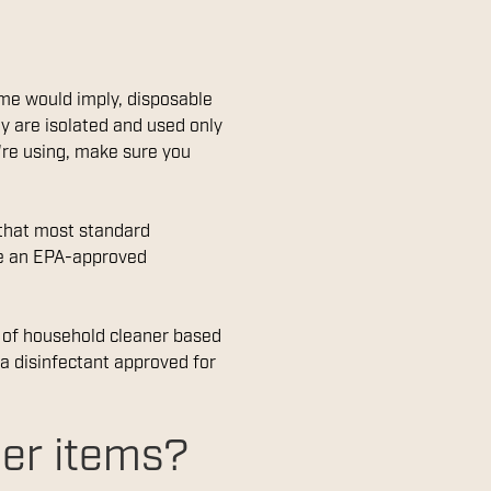
name would imply, disposable
y are isolated and used only
're using, make sure you
 that most standard
ve an EPA-approved
e of household cleaner based
 a disinfectant approved for
her items?