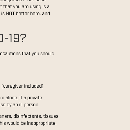
t that you are using is a
 is NOT better here, and
D-19?
recautions that you should
 (caregiver included)
m alone. If a private
e by an ill person.
aners, disinfectants, tissues
this would be inappropriate.