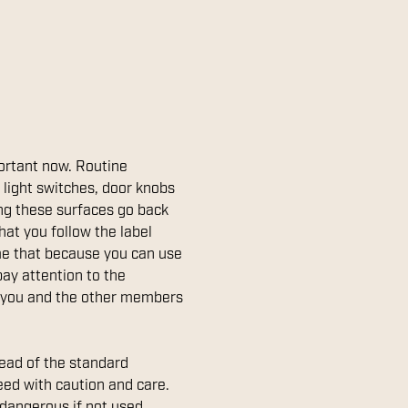
portant now. Routine
 light switches, door knobs
ning these surfaces go back
hat you follow the label
ume that because you can use
 pay attention to the
eep you and the other members
ead of the standard
eed with caution and care.
 dangerous if not used