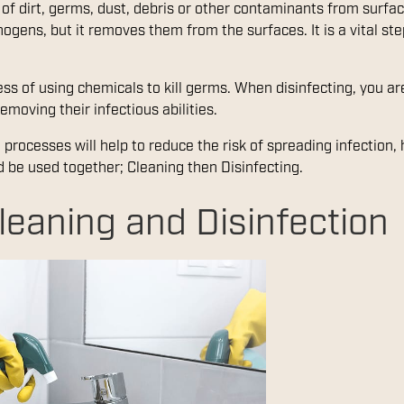
 of dirt, germs, dust, debris or other contaminants from surfa
thogens, but it removes them from the surfaces. It is a vital s
cess of using chemicals to kill germs. When disinfecting, you 
emoving their infectious abilities.
processes will help to reduce the risk of spreading infection,
d be used together; Cleaning then Disinfecting.
leaning and Disinfection