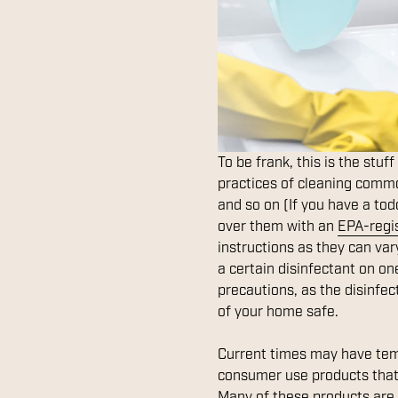
To be frank, this is the stuf
practices of cleaning common
and so on (If you have a todd
over them with an
EPA-regi
instructions as they can va
a certain disinfectant on one
precautions, as the disinfec
of your home safe.
Current times may have tem
consumer use products that 
Many of these products are 