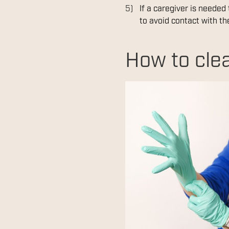
If a caregiver is needed
to avoid contact with the
How to clea