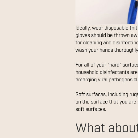
Ideally, wear disposable (ni
gloves should be thrown awa
for cleaning and disinfecti
wash your hands thoroughly
For all of your "hard" surfa
household disinfectants ar
emerging viral pathogens cl
Soft surfaces, including rug
on the surface that you are 
soft surfaces.
What about