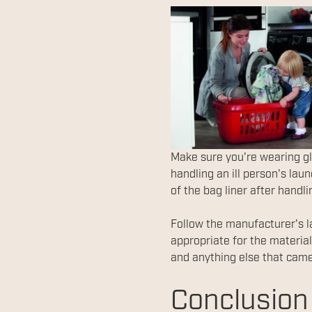
Make sure you're wearing gl
handling an ill person's lau
of the bag liner after handli
Follow the manufacturer's l
appropriate for the materia
and anything else that came
Conclusion