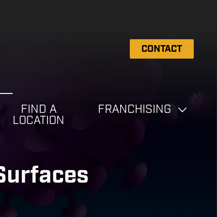
CONTACT
FIND A
FRANCHISING
LOCATION
 Surfaces