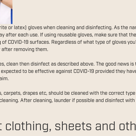
trite or latex) gloves when cleaning and disinfecting. As the 
y after each use. If using reusable gloves, make sure that the
ng of COVID-19 surfaces. Regardless of what type of gloves you
 after removing them.
ces, clean then disinfect as described above. The good news is
e expected to be effective against COVID-19 provided they ha
aim.
s, carpets, drapes etc, should be cleaned with the correct typ
cleaning. After cleaning, launder if possible and disinfect with
 clothing, sheets and ot