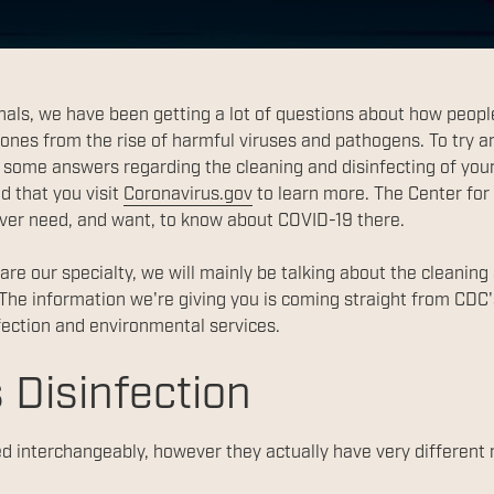
als, we have been getting a lot of questions about how peopl
 ones from the rise of harmful viruses and pathogens. To try a
some answers regarding the cleaning and disinfecting of your 
d that you visit
Coronavirus.gov
to learn more. The Center for
ever need, and want, to know about COVID-19 there.
re our specialty, we will mainly be talking about the cleaning
The information we're giving you is coming straight from CDC
ection and environmental services.
 Disinfection
d interchangeably, however they actually have very different