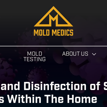
4124475582
Mold
811
Varied
Medics
Washington
Ave,
Carnegie,
PA
MOLD
ABOUT US
15106
N
TESTING
and Disinfection of
s Within The Home