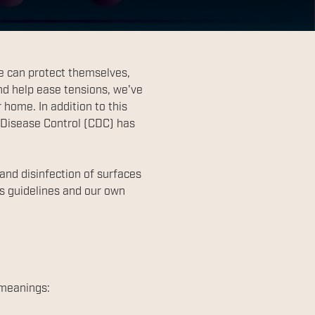
e can protect themselves,
nd help ease tensions, we've
home. In addition to this
 Disease Control (CDC) has
 and disinfection of surfaces
's guidelines and our own
 meanings: