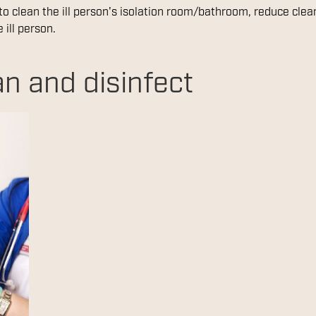
 to clean the ill person's isolation room/bathroom, reduce cle
 ill person.
n and disinfect