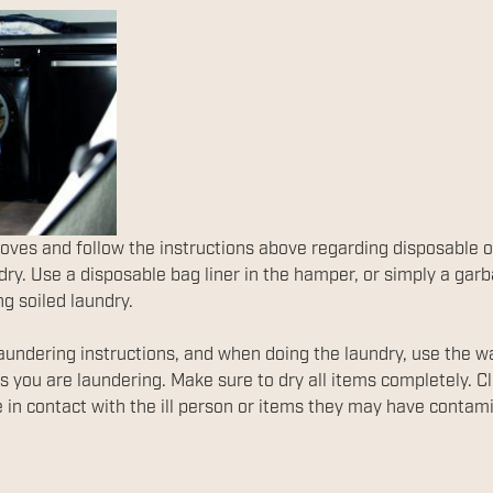
oves and follow the instructions above regarding disposable 
ndry. Use a disposable bag liner in the hamper, or simply a gar
ng soiled laundry.
aundering instructions, and when doing the laundry, use the wa
ls you are laundering. Make sure to dry all items completely. 
 in contact with the ill person or items they may have contam