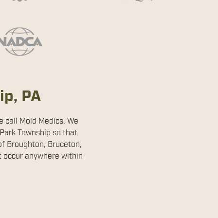
ip, PA
me call Mold Medics. We
 Park Township so that
of Broughton, Bruceton,
't occur anywhere within