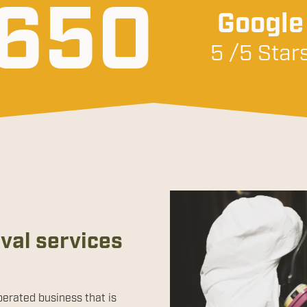
650
Google
5 /5 Star
al services
perated business that is