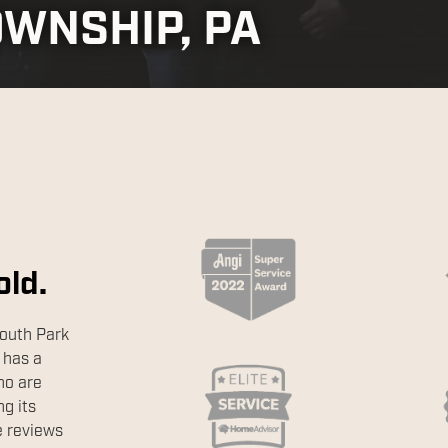
OWNSHIP, PA
old.
outh Park
 has a
ho are
g its
e reviews