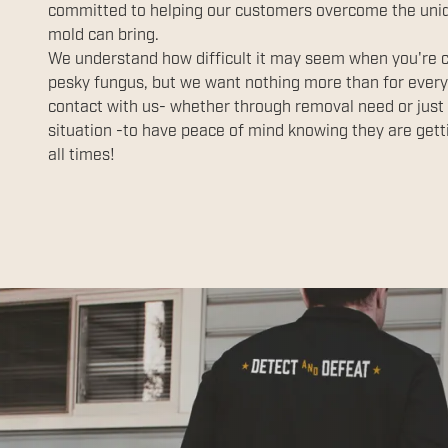
committed to helping our customers overcome the uniq
mold can bring.
We understand how difficult it may seem when you're co
pesky fungus, but we want nothing more than for ever
contact with us- whether through removal need or just 
situation -to have peace of mind knowing they are getti
all times!