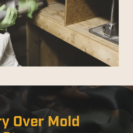
ry Over Mold