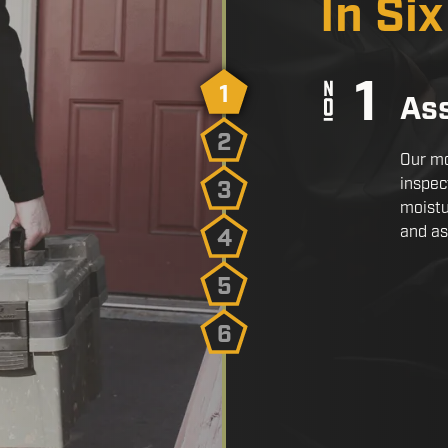
In Si
1
As
2
Our mo
inspec
3
moistu
and as
4
5
6