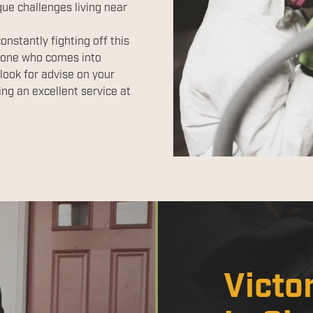
ue challenges living near
nstantly fighting off this
yone who comes into
look for advise on your
ng an excellent service at
Victo