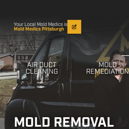
Skip
Skip
to
to
main
footer
content
Your Local Mold Medics is
Mold Medics Pittsburgh
AIR DUCT
MOLD
CLEANING
REMEDIATIO
MOLD REMOVAL