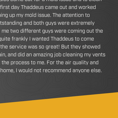
 first day Thaddeus came out and worked
ing up my mold issue. The attention to
utstanding and both guys were extremely
d me two different guys were coming out the
 quite frankly I wanted Thaddeus to come
the service was so great! But they showed
in, and did an amazing job cleaning my vents
 the process to me. For the air quality and
r home, I would not recommend anyone else.