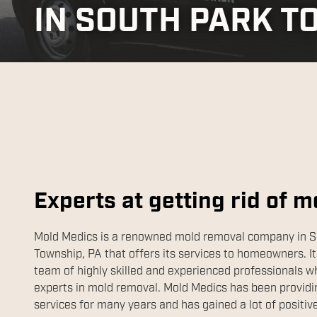
IN SOUTH PARK T
Experts at getting rid of m
Mold Medics is a renowned mold removal company in S
Township, PA that offers its services to homeowners. It
team of highly skilled and experienced professionals w
experts in mold removal. Mold Medics has been providin
services for many years and has gained a lot of positiv