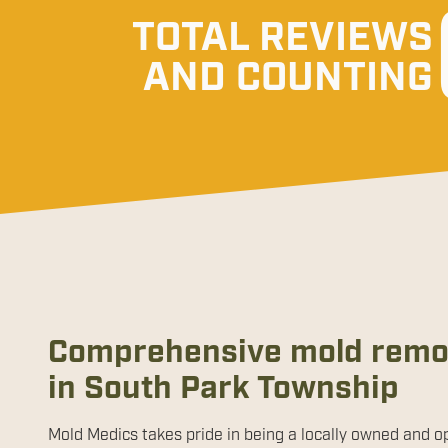
TOTAL REVIEWS
AND COUNTING
Comprehensive mold remov
in South Park Township
Mold Medics takes pride in being a locally owned and o