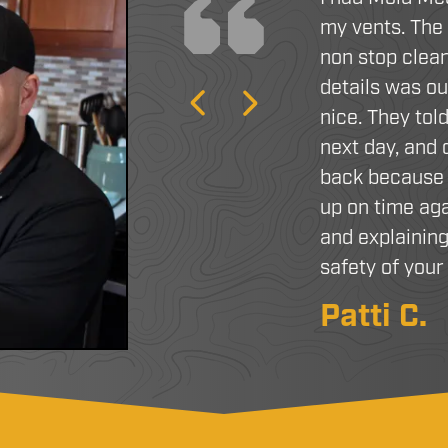
my vents. The
non stop clean
details was o
Previous
Next
nice. They tol
next day, and
back because 
up on time aga
and explaining
safety of you
Patti C.