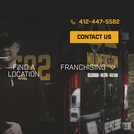
412-447-5582
CONTACT US
FIND A
FRANCHISING
LOCATION