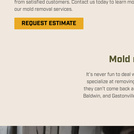
from satisfied customers. Contact us today to learn m
our mold removal services.
REQUEST ESTIMATE
Mold 
It's never fun to deal
specialize at removin
they can't come back a
Baldwin, and Gastonvill
Disinfect