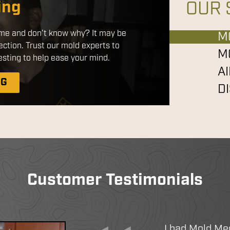
ing
OUR 
red products that are safe for use
home and don’t know why? It may be
ts. By applying a disinfectant
M
ection. Trust our mold experts to
tatic sprayer, we ensure a more
M
sting to help ease your mind.
 with better coverage without the
A
chemicals.
NG
D
IATION
EANING
CE DISINFECTION
Customer Testimonials
I had Mold Me