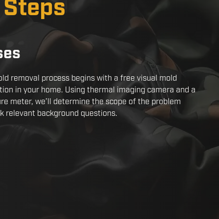
x Steps
ses
ld removal process begins with a free visual mold
tion in your home. Using thermal imaging camera and a
re meter, we’ll determine the scope of the problem
k relevant background questions.