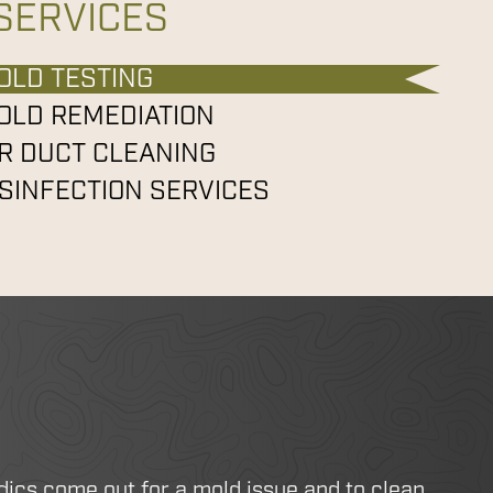
SERVICES
OLD TESTING
OLD REMEDIATION
IR DUCT CLEANING
ISINFECTION SERVICES
dics come out for a mold issue and to clean