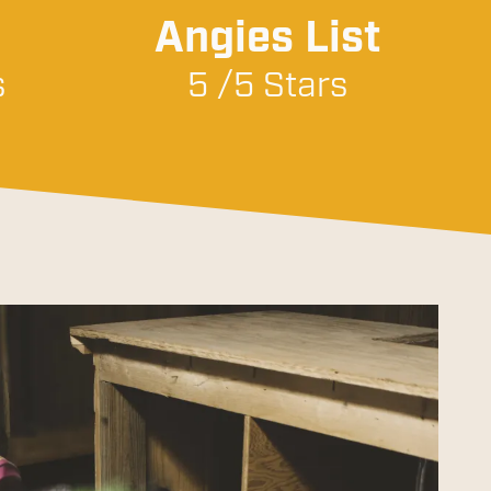
Angies List
s
5 /5 Stars