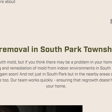
ore about
removal in South Park Townsh
 with mold, but if you think there may be a problem in your ho
g and remediation of mold from indoor environments in South
gain soon! And not just in South Park but in the nearby areas 
e too. Our team works quickly - ensuring that regrowth doesn
your home.
ion Services