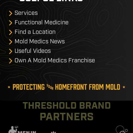
Services
Functional Medicine
Find a Location
Mold Medics News
Useful Videos
Own A Mold Medics Franchise
THRESHOLD BRAND
PARTNERS