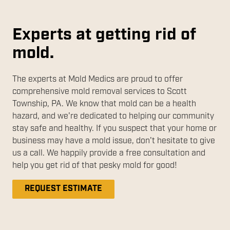
Experts at getting rid of
mold.
The experts at Mold Medics are proud to offer
comprehensive mold removal services to Scott
Township, PA. We know that mold can be a health
hazard, and we're dedicated to helping our community
stay safe and healthy. If you suspect that your home or
business may have a mold issue, don't hesitate to give
us a call. We happily provide a free consultation and
help you get rid of that pesky mold for good!
REQUEST ESTIMATE