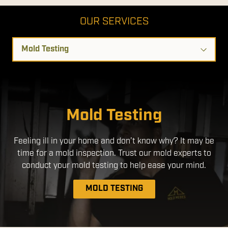
OUR SERVICES
Select
a
Service
Disinfection Services
Mold Testing
We use EPA- Registered products that are safe for use
Feeling ill in your home and don’t know why? It may be
around people and pets. By applying a disinfectant
time for a mold inspection. Trust our mold experts to
through an electrostatic sprayer, we ensure a more
uniform application, with better coverage without the
conduct your mold testing to help ease your mind.
need to over-apply chemicals.
MOLD TESTING
DISINFECTION SERVICES
MOLD REMEDIATION
AIR DUCT CLEANING