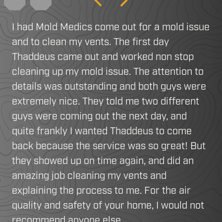
Previous
Next
I had Mold Medics come out for a mold issue
and to clean my vents. The first day
Thaddeus came out and worked non stop
cleaning up my mold issue. The attention to
details was outstanding and both guys were
extremely nice. They told me two different
guys were coming out the next day, and
quite frankly I wanted Thaddeus to come
back because the service was so great! But
they showed up on time again, and did an
amazing job cleaning my vents and
explaining the process to me. For the air
quality and safety of your home, I would not
recommend anyone else.