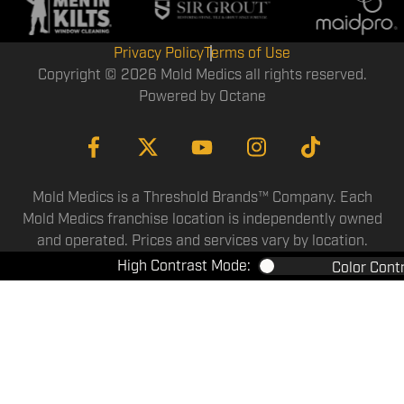
Privacy Policy
Terms of Use
Copyright © 2026 Mold Medics all rights reserved.
Powered by
Octane
Mold Medics is a Threshold Brands™ Company. Each
Mold Medics franchise location is independently owned
and operated. Prices and services vary by location.
High Contrast Mode:
Color Cont