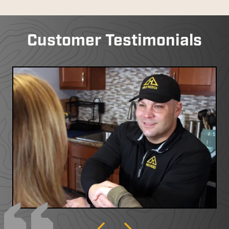
Customer Testimonials