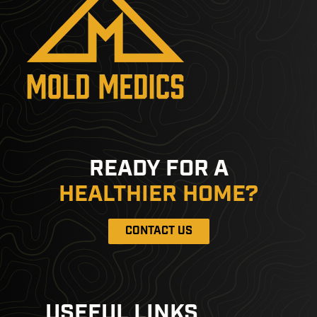
READY FOR A
HEALTHIER HOME?
CONTACT US
USEFUL LINKS