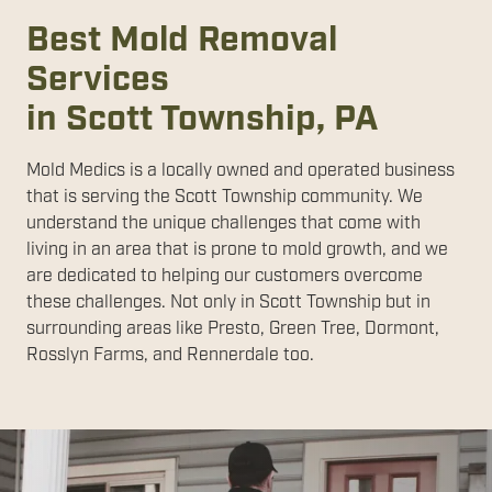
Best Mold Removal
Services
in Scott Township, PA
Mold Medics is a locally owned and operated business
that is serving the Scott Township community. We
understand the unique challenges that come with
living in an area that is prone to mold growth, and we
are dedicated to helping our customers overcome
these challenges. Not only in Scott Township but in
surrounding areas like Presto, Green Tree, Dormont,
Rosslyn Farms, and Rennerdale too.