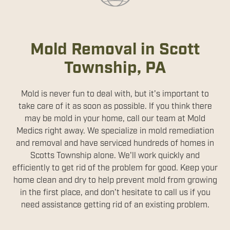
Mold Removal in Scott
Township, PA
Mold is never fun to deal with, but it's important to
take care of it as soon as possible. If you think there
may be mold in your home, call our team at Mold
Medics right away. We specialize in mold remediation
and removal and have serviced hundreds of homes in
Scotts Township alone. We'll work quickly and
efficiently to get rid of the problem for good. Keep your
home clean and dry to help prevent mold from growing
in the first place, and don't hesitate to call us if you
need assistance getting rid of an existing problem.