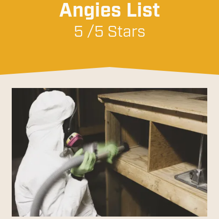
Angies List
5 /5 Stars