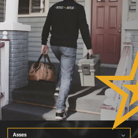
Select