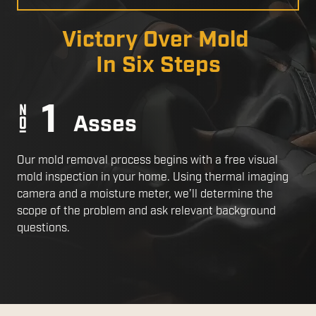
a
Slide
Victory Over Mold
In Six Steps
Asses
Our mold removal process begins with a free visual
mold inspection in your home. Using thermal imaging
camera and a moisture meter, we’ll determine the
scope of the problem and ask relevant background
questions.