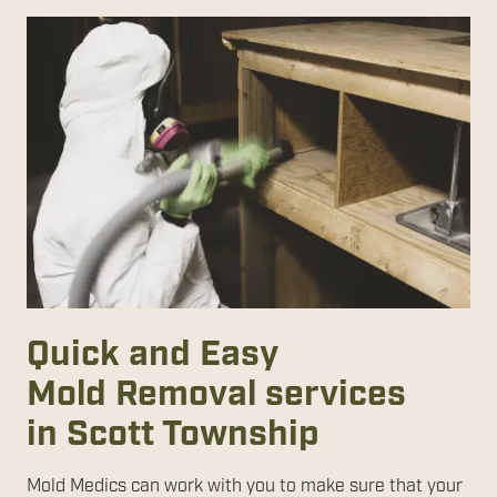
Quick and Easy
Mold Removal services
in Scott Township
Mold Medics can work with you to make sure that your