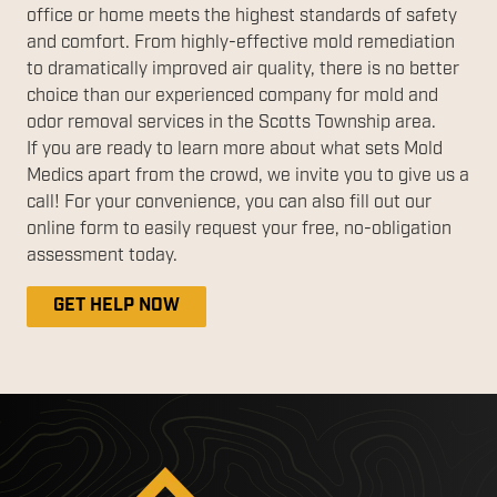
office or home meets the highest standards of safety
and comfort. From highly-effective mold remediation
to dramatically improved air quality, there is no better
choice than our experienced company for mold and
odor removal services in the Scotts Township area.
If you are ready to learn more about what sets Mold
Medics apart from the crowd, we invite you to give us a
call! For your convenience, you can also fill out our
online form to easily request your free, no-obligation
assessment today.
GET HELP NOW