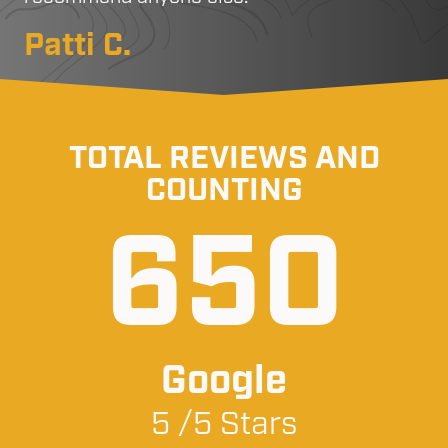
Patti C.
TOTAL REVIEWS AND
COUNTING
650
Google
5 /5 Stars