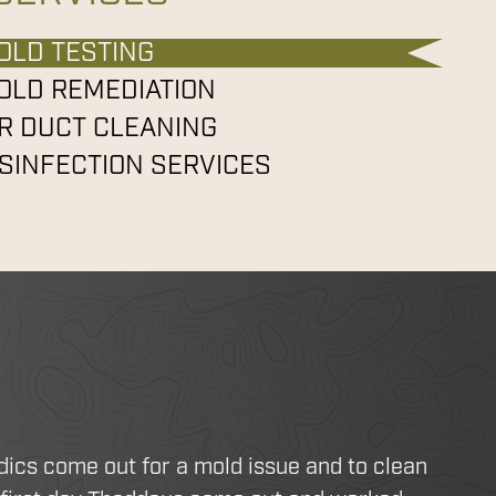
OLD TESTING
OLD REMEDIATION
IR DUCT CLEANING
ISINFECTION SERVICES
dics come out for a mold issue and to clean