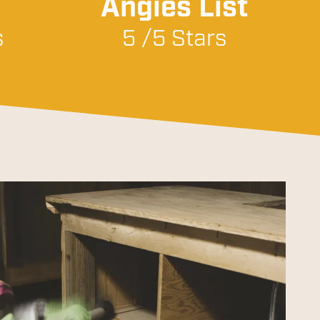
Angies List
s
5 /5 Stars