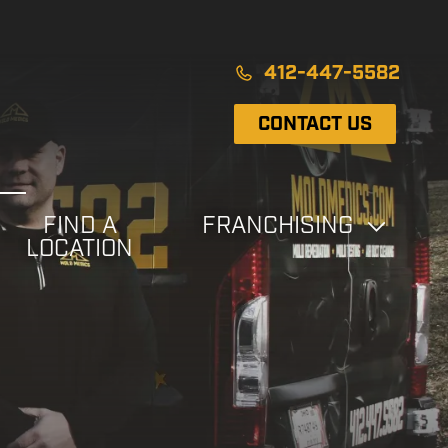
412-447-5582
CONTACT US
FIND A
FRANCHISING
LOCATION