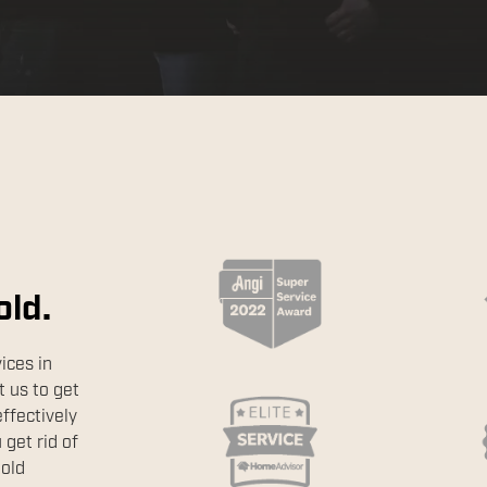
old.
ices in
 us to get
effectively
get rid of
mold