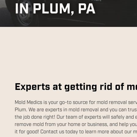
IN PLUM, PA
Experts at getting rid of m
Mold Medics is your go-to source for mold removal serv
Plum. We are experts in mold removal and you can trust
the job done right! Our team of experts will safely and 
remove mold from your home or business, and help you 
it for good! Contact us today to learn more about our 