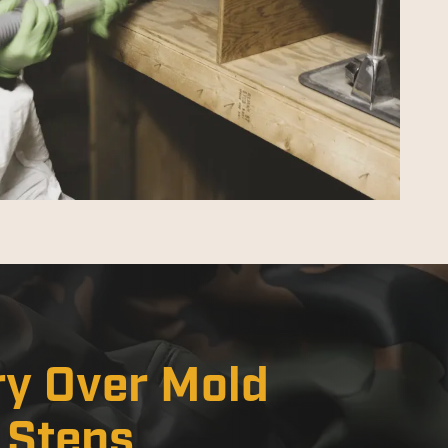
ry Over Mold
x Steps