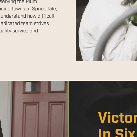
 serving the Plum
nding towns of Springdale,
 understand how difficult
dedicated team strives
ality service and
Victo
In Si