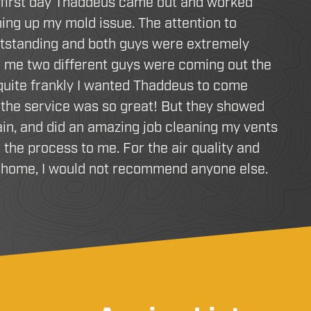
 first day Thaddeus came out and worked
ing up my mold issue. The attention to
utstanding and both guys were extremely
d me two different guys were coming out the
 quite frankly I wanted Thaddeus to come
the service was so great! But they showed
in, and did an amazing job cleaning my vents
 the process to me. For the air quality and
r home, I would not recommend anyone else.