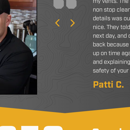
my vents. The
non stop clean
details was o
Previous
Next
nice. They tol
next day, and
back because 
up on time aga
and explaining
safety of you
Patti C.