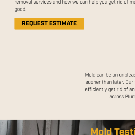
removal services and how we can help you get rid of mo
good.
REQUEST ESTIMATE
Mold can be an unpleas
sooner than later. Our
efficiently get rid of
across Plum
Disinfect
Mold Test