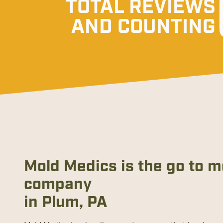
TOTAL REVIEWS
AND COUNTING
Mold Medics is the go to 
company
in Plum, PA