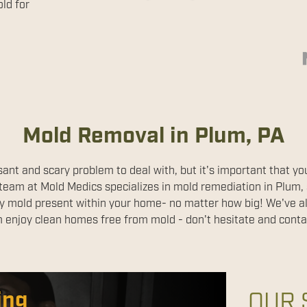
ld for
Mold Removal in Plum, PA
ant and scary problem to deal with, but it's important that you
 team at Mold Medics specializes in mold remediation in Plum, s
 any mold present within your home- no matter how big! We've 
 enjoy clean homes free from mold - don't hesitate and conta
ion Services
ing
OUR 