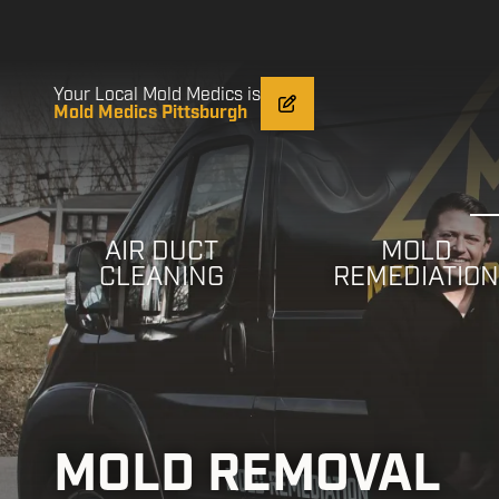
Skip
Skip
to
to
main
footer
content
Your Local Mold Medics is
Mold Medics Pittsburgh
AIR DUCT
MOLD
CLEANING
REMEDIATIO
MOLD REMOVAL