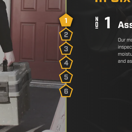
1
As
2
Our mo
inspec
3
moistu
and as
4
5
6