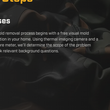
ses
ld removal process begins with a free visual mold
tion in your home. Using thermal imaging camera and a
re meter, we’ll determine the scope of the problem
k relevant background questions.