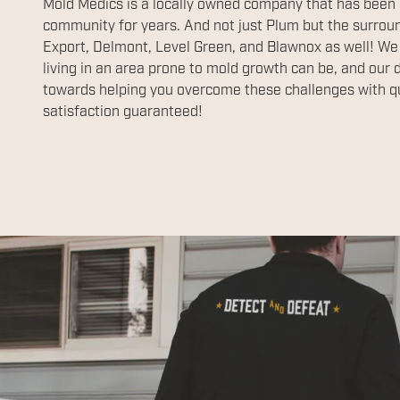
Mold Medics is a locally owned company that has been
community for years. And not just Plum but the surrou
Export, Delmont, Level Green, and Blawnox as well! We
living in an area prone to mold growth can be, and our 
towards helping you overcome these challenges with qu
satisfaction guaranteed!