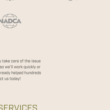
 take care of the issue
o we'll work quickly or
already helped hundreds
ct us today!
SERVICES