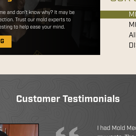
red products that are safe for use
home and don’t know why? It may be
ts. By applying a disinfectant
M
ection. Trust our mold experts to
tatic sprayer, we ensure a more
M
sting to help ease your mind.
 with better coverage without the
A
chemicals.
NG
D
IATION
EANING
N SERVICES
Customer Testimonials
I had Mold Me