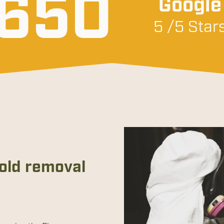
650
Google
5 /5 Star
mold removal