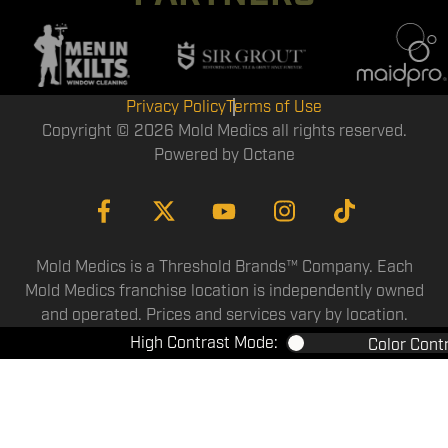
Privacy Policy
Terms of Use
Copyright © 2026 Mold Medics all rights reserved.
Powered by
Octane
Mold Medics is a Threshold Brands™ Company. Each
Mold Medics franchise location is independently owned
and operated. Prices and services vary by location.
High Contrast Mode:
Color Cont