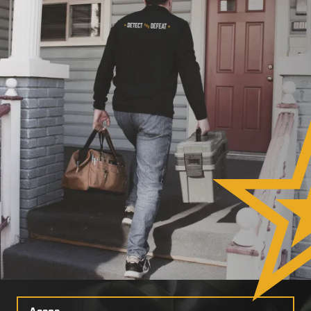
Select