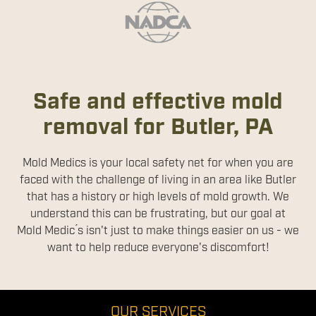
Safe and effective mold
removal for Butler, PA
Mold Medics is your local safety net for when you are
faced with the challenge of living in an area like Butler
that has a history or high levels of mold growth. We
understand this can be frustrating, but our goal at
Mold Medic ́s isn't just to make things easier on us - we
want to help reduce everyone's discomfort!
OUR SERVICES