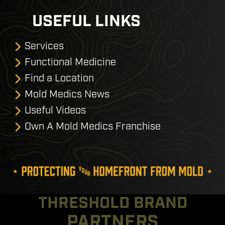
USEFUL LINKS
Services
Functional Medicine
Find a Location
Mold Medics News
Useful Videos
Own A Mold Medics Franchise
THRESHOLD BRAND
PARTNERS