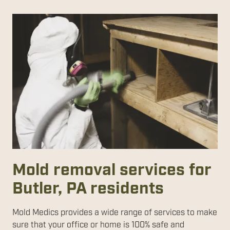
Mold removal services for
Butler, PA residents
Mold Medics provides a wide range of services to make
sure that your office or home is 100% safe and