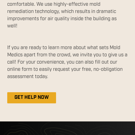
comfortable. We use highly-effective mold
remediation technology, which results in dramatic
improvements for air quality inside the building as
well!
If you are ready to learn more about what sets Mold
Medics apart from the crowd, we invite you to give us a
call! For your convenience, you can also fill out our
online form to easily request your free, no-obligation
assessment today.
GET HELP NOW