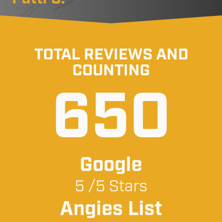
TOTAL REVIEWS AND
COUNTING
650
Google
5 /5 Stars
Angies List