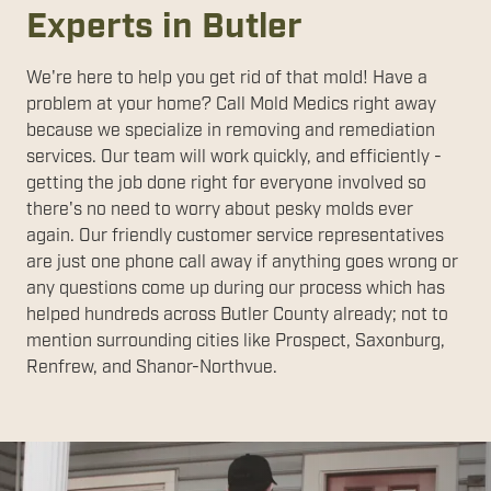
Experts in Butler
We're here to help you get rid of that mold! Have a
problem at your home? Call Mold Medics right away
because we specialize in removing and remediation
services. Our team will work quickly, and efficiently -
getting the job done right for everyone involved so
there's no need to worry about pesky molds ever
again. Our friendly customer service representatives
are just one phone call away if anything goes wrong or
any questions come up during our process which has
helped hundreds across Butler County already; not to
mention surrounding cities like Prospect, Saxonburg,
Renfrew, and Shanor-Northvue.