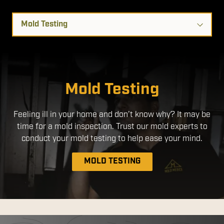
Select
a
Service
Disinfection Services
Mold Testing
We use EPA- Registered products that are safe for use
Feeling ill in your home and don’t know why? It may be
around people and pets. By applying a disinfectant
time for a mold inspection. Trust our mold experts to
through an electrostatic sprayer, we ensure a more
uniform application, with better coverage without the
conduct your mold testing to help ease your mind.
need to over-apply chemicals.
MOLD TESTING
DISINFECTION SERVICES
MOLD REMEDIATION
AIR DUCT CLEANING