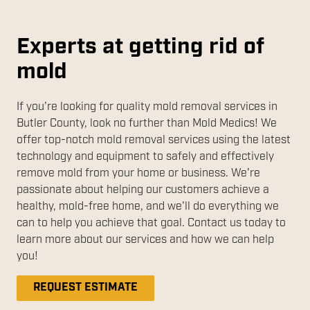
Experts at getting rid of
mold
If you're looking for quality mold removal services in
Butler County, look no further than Mold Medics! We
offer top-notch mold removal services using the latest
technology and equipment to safely and effectively
remove mold from your home or business. We're
passionate about helping our customers achieve a
healthy, mold-free home, and we'll do everything we
can to help you achieve that goal. Contact us today to
learn more about our services and how we can help
you!
REQUEST ESTIMATE