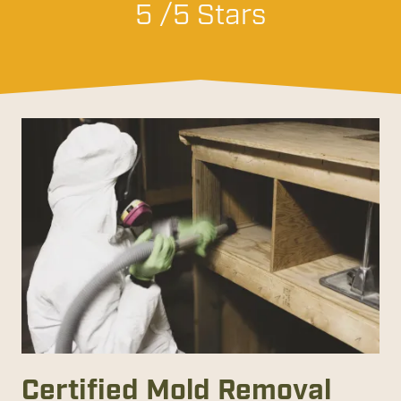
5 /5 Stars
Certified Mold Removal