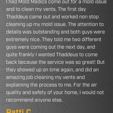
I had Mold Medics come out for a mold issue
and to clean my vents. The first day
Thaddeus came out and worked non stop
cleaning up my mold issue. The attention to
details was outstanding and both guys were
extremely nice. They told me two different
guys were coming out the next day, and
quite frankly I wanted Thaddeus to come
back because the service was so great! But
they showed up on time again, and did an
amazing job cleaning my vents and
explaining the process to me. For the air
quality and safety of your home, I would not
recommend anyone else.
Patti C.