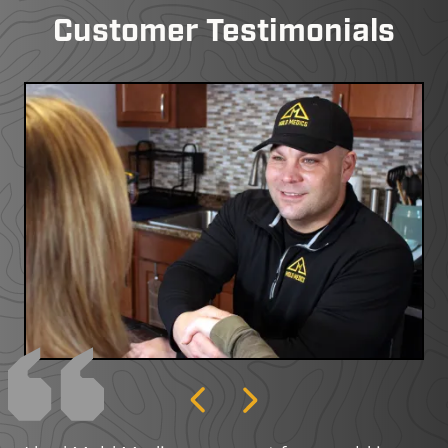
Customer Testimonials
Previous
Next