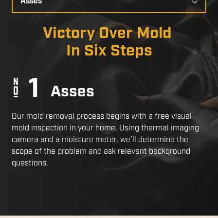
a
Slide
Victory Over Mold
In Six Steps
Asses
Our mold removal process begins with a free visual
mold inspection in your home. Using thermal imaging
camera and a moisture meter, we’ll determine the
scope of the problem and ask relevant background
questions.