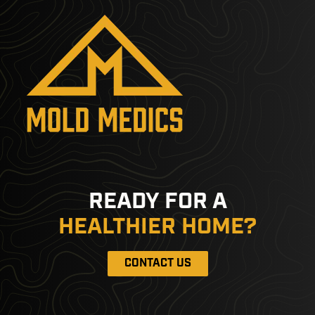
READY FOR A
HEALTHIER HOME?
CONTACT US