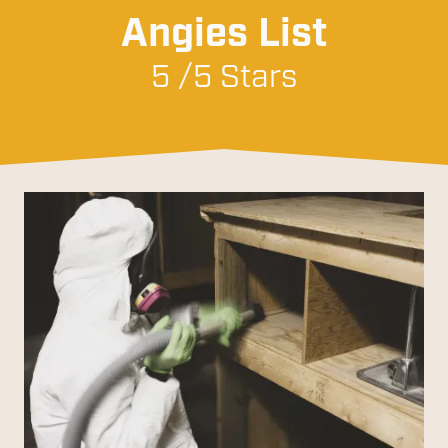
Angies List
5 /5 Stars