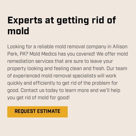
Experts at getting rid of
mold
Looking for a reliable mold removal company in Allison
Park, PA? Mold Medics has you covered! We offer mold
remediation services that are sure to leave your
property looking and feeling clean and fresh. Our team
of experienced mold removal specialists will work
quickly and efficiently to get rid of the problem for
good. Contact us today to learn more and we'll help
you get rid of mold for good!
REQUEST ESTIMATE