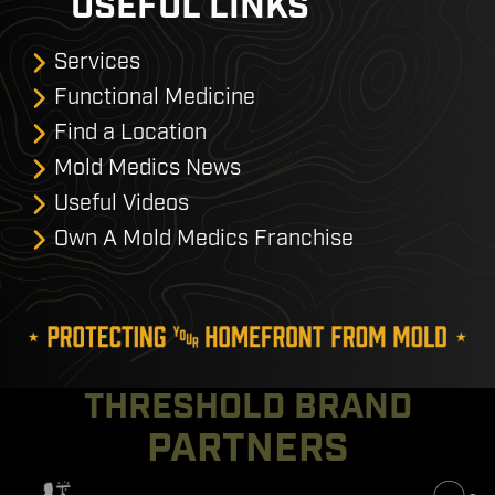
USEFUL LINKS
Services
Functional Medicine
Find a Location
Mold Medics News
Useful Videos
Own A Mold Medics Franchise
THRESHOLD BRAND
PARTNERS