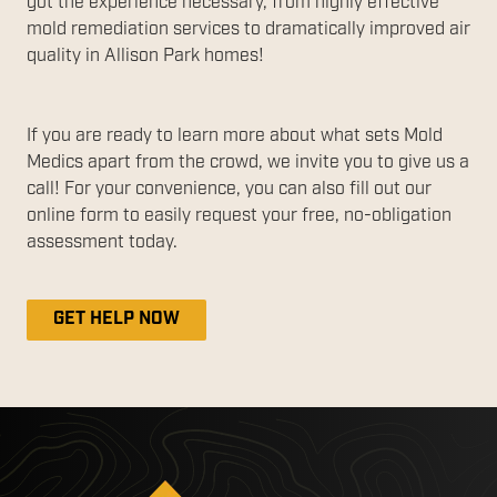
got the experience necessary, from highly effective
mold remediation services to dramatically improved air
quality in Allison Park homes!
If you are ready to learn more about what sets Mold
Medics apart from the crowd, we invite you to give us a
call! For your convenience, you can also fill out our
online form to easily request your free, no-obligation
assessment today.
GET HELP NOW