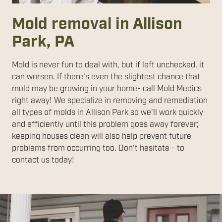
Mold removal in Allison
Park, PA
Mold is never fun to deal with, but if left unchecked, it
can worsen. If there's even the slightest chance that
mold may be growing in your home- call Mold Medics
right away! We specialize in removing and remediation
all types of molds in Allison Park so we'll work quickly
and efficiently until this problem goes away forever;
keeping houses clean will also help prevent future
problems from occurring too. Don't hesitate - to
contact us today!