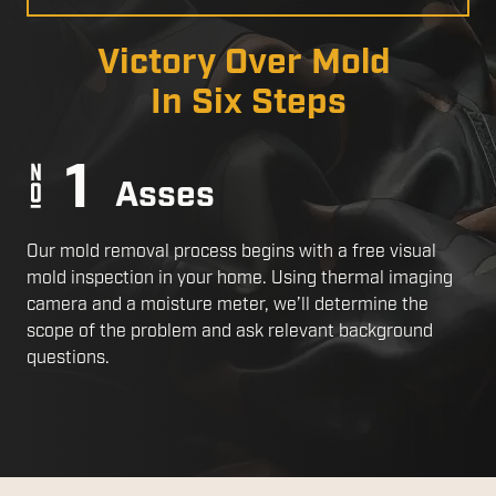
a
Slide
Victory Over Mold
In Six Steps
Asses
Our mold removal process begins with a free visual
mold inspection in your home. Using thermal imaging
camera and a moisture meter, we’ll determine the
scope of the problem and ask relevant background
questions.