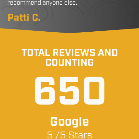
recommend anyone else.
Patti C.
TOTAL REVIEWS AND
COUNTING
650
Google
5 /5 Stars