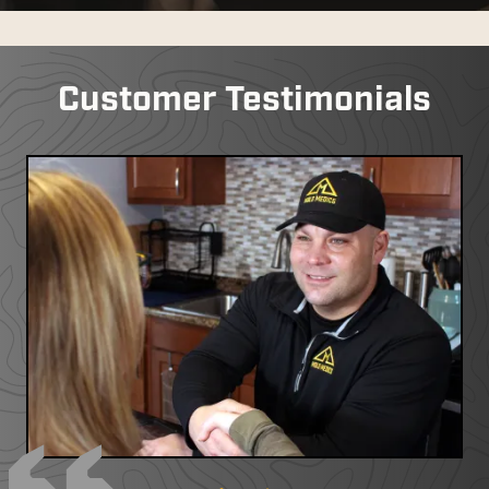
Customer Testimonials