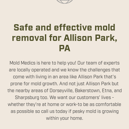
Safe and effective mold
removal for Allison Park,
PA
Mold Medics is here to help you! Our team of experts
are locally operated and we know the challenges that
come with living in an area like Allison Park that's
prone for mold growth. And not just Allison Park but
the nearby areas of Dorseyville, Bakerstown, Etna, and
Sharpsburg too. We want our customers' lives -
whether they're at home or work-to be as comfortable
as possible so call us today if pesky mold is growing
within your home.