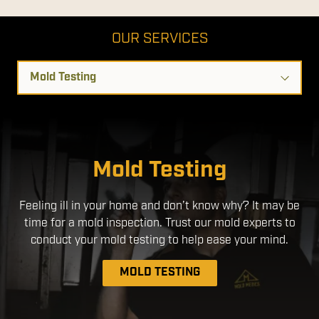
OUR SERVICES
Select
a
Service
Disinfection Services
Mold Testing
We use EPA- Registered products that are safe for use
Feeling ill in your home and don’t know why? It may be
around people and pets. By applying a disinfectant
time for a mold inspection. Trust our mold experts to
through an electrostatic sprayer, we ensure a more
uniform application, with better coverage without the
conduct your mold testing to help ease your mind.
need to over-apply chemicals.
MOLD TESTING
DISINFECTION SERVICES
MOLD REMEDIATION
AIR DUCT CLEANING