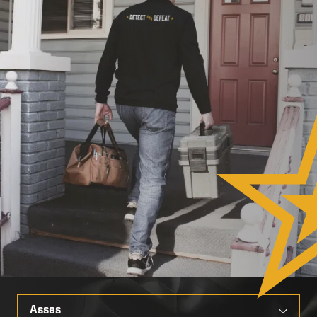
Select