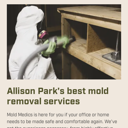
Allison Park's best mold
removal services
Mold Medics is here for you if your office or home
needs to be made safe and comfortable again. We've