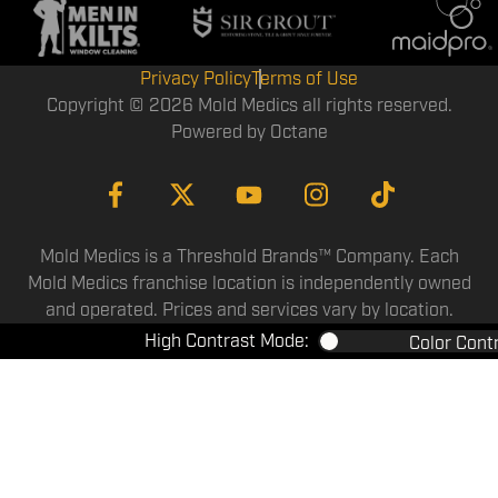
Privacy Policy
Terms of Use
Copyright © 2026 Mold Medics all rights reserved.
Powered by
Octane
Mold Medics is a Threshold Brands™ Company. Each
Mold Medics franchise location is independently owned
and operated. Prices and services vary by location.
High Contrast Mode:
Color Cont