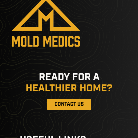
READY FOR A
HEALTHIER HOME?
CONTACT US