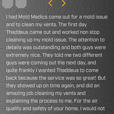
Previous
Next
I had Mold Medics come out for a mold issue
and to clean my vents. The first day
Thaddeus came out and worked non stop
cleaning up my mold issue. The attention to
details was outstanding and both guys were
extremely nice. They told me two different
guys were coming out the next day, and
quite frankly I wanted Thaddeus to come
back because the service was so great! But
they showed up on time again, and did an
amazing job cleaning my vents and
explaining the process to me. For the air
quality and safety of your home, I would not