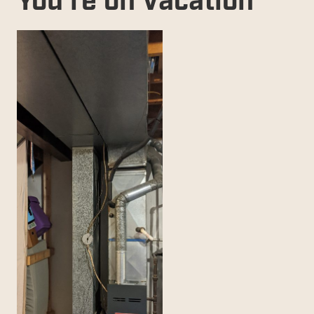
You're on Vacation