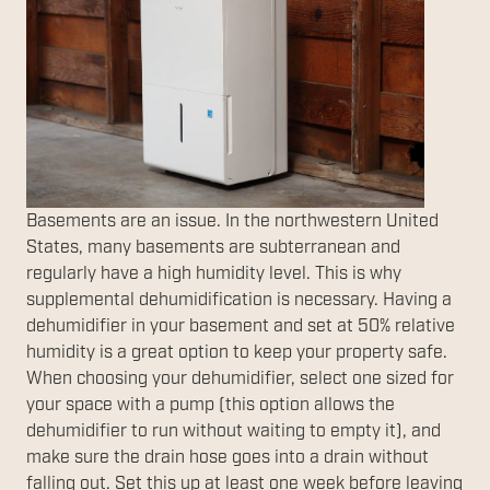
Basements are an issue. In the northwestern United
States, many basements are subterranean and
regularly have a high humidity level. This is why
supplemental dehumidification is necessary. Having a
dehumidifier in your basement and set at 50% relative
humidity is a great option to keep your property safe.
When choosing your dehumidifier, select one sized for
your space with a pump (this option allows the
dehumidifier to run without waiting to empty it), and
make sure the drain hose goes into a drain without
falling out. Set this up at least one week before leaving