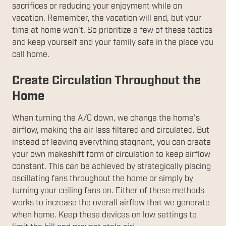
sacrifices or reducing your enjoyment while on
vacation. Remember, the vacation will end, but your
time at home won't. So prioritize a few of these tactics
and keep yourself and your family safe in the place you
call home.
Create Circulation Throughout the
Home
When turning the A/C down, we change the home's
airflow, making the air less filtered and circulated. But
instead of leaving everything stagnant, you can create
your own makeshift form of circulation to keep airflow
constant. This can be achieved by strategically placing
oscillating fans throughout the home or simply by
turning your ceiling fans on. Either of these methods
works to increase the overall airflow that we generate
when home. Keep these devices on low settings to