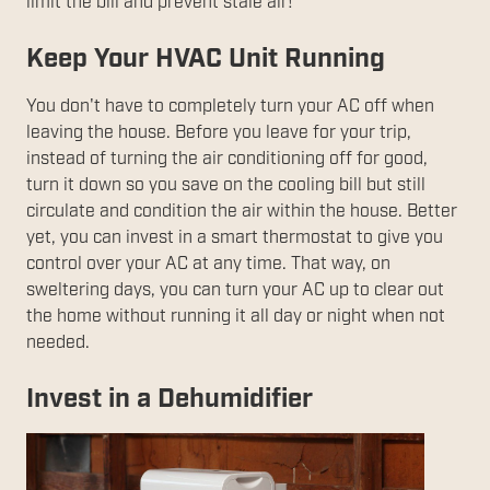
limit the bill and prevent stale air!
Keep Your HVAC Unit Running
You don't have to completely turn your AC off when
leaving the house. Before you leave for your trip,
instead of turning the air conditioning off for good,
turn it down so you save on the cooling bill but still
circulate and condition the air within the house. Better
yet, you can invest in a smart thermostat to give you
control over your AC at any time. That way, on
sweltering days, you can turn your AC up to clear out
the home without running it all day or night when not
needed.
Invest in a Dehumidifier