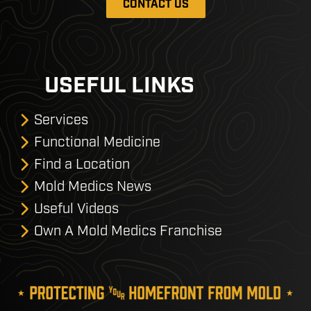
CONTACT US
USEFUL LINKS
Services
Functional Medicine
Find a Location
Mold Medics News
Useful Videos
Own A Mold Medics Franchise