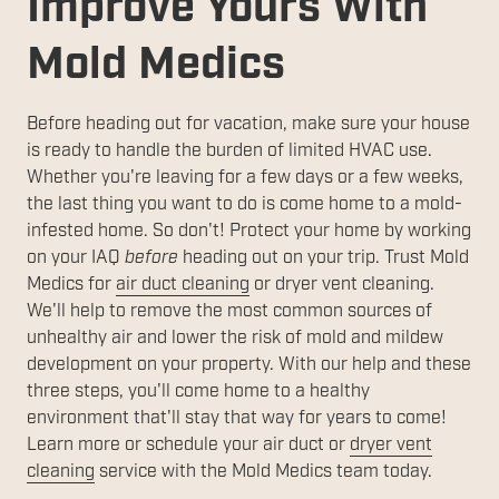
Improve Yours With
Mold Medics
Before heading out for vacation, make sure your house
is ready to handle the burden of limited HVAC use.
Whether you're leaving for a few days or a few weeks,
the last thing you want to do is come home to a mold-
infested home. So don't! Protect your home by working
on your IAQ
before
heading out on your trip. Trust Mold
Medics for
air duct cleaning
or dryer vent cleaning.
We'll help to remove the most common sources of
unhealthy air and lower the risk of mold and mildew
development on your property. With our help and these
three steps, you'll come home to a healthy
environment that'll stay that way for years to come!
Learn more or schedule your air duct or
dryer vent
cleaning
service with the Mold Medics team today.