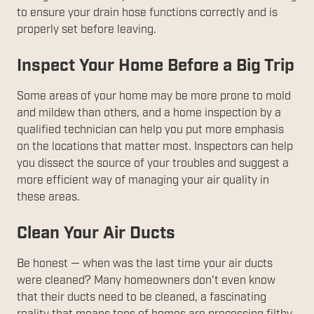
to ensure your drain hose functions correctly and is
properly set before leaving.
Inspect Your Home Before a Big Trip
Some areas of your home may be more prone to mold
and mildew than others, and a home inspection by a
qualified technician can help you put more emphasis
on the locations that matter most. Inspectors can help
you dissect the source of your troubles and suggest a
more efficient way of managing your air quality in
these areas.
Clean Your Air Ducts
Be honest — when was the last time your air ducts
were cleaned? Many homeowners don't even know
that their ducts need to be cleaned, a fascinating