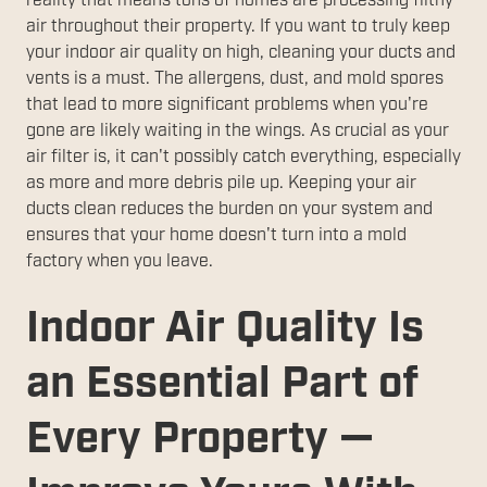
reality that means tons of homes are processing filthy
air throughout their property. If you want to truly keep
your indoor air quality on high, cleaning your ducts and
vents is a must. The allergens, dust, and mold spores
that lead to more significant problems when you're
gone are likely waiting in the wings. As crucial as your
air filter is, it can't possibly catch everything, especially
as more and more debris pile up. Keeping your air
ducts clean reduces the burden on your system and
ensures that your home doesn't turn into a mold
factory when you leave.
Indoor Air Quality Is
an Essential Part of
Every Property —