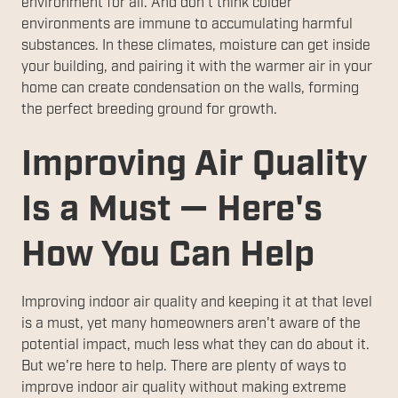
environment for all. And don't think colder
environments are immune to accumulating harmful
substances. In these climates, moisture can get inside
your building, and pairing it with the warmer air in your
home can create condensation on the walls, forming
the perfect breeding ground for growth.
Improving Air Quality
Is a Must — Here's
How You Can Help
Improving indoor air quality and keeping it at that level
is a must, yet many homeowners aren't aware of the
potential impact, much less what they can do about it.
But we're here to help. There are plenty of ways to
improve indoor air quality without making extreme