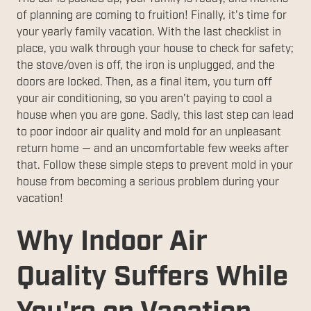
of planning are coming to fruition! Finally, it's time for
your yearly family vacation. With the last checklist in
place, you walk through your house to check for safety;
the stove/oven is off, the iron is unplugged, and the
doors are locked. Then, as a final item, you turn off
your air conditioning, so you aren't paying to cool a
house when you are gone. Sadly, this last step can lead
to poor indoor air quality and mold for an unpleasant
return home — and an uncomfortable few weeks after
that. Follow these simple steps to prevent mold in your
house from becoming a serious problem during your
vacation!
Why Indoor Air
Quality Suffers While