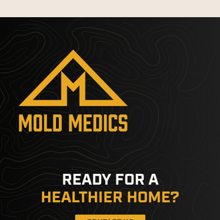
READY FOR A
HEALTHIER HOME?