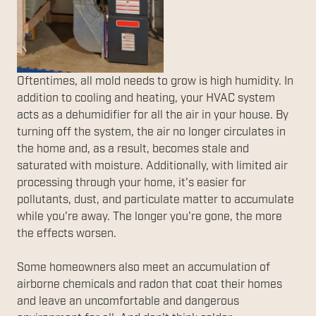
Oftentimes, all mold needs to grow is high humidity. In
addition to cooling and heating, your HVAC system
acts as a dehumidifier for all the air in your house. By
turning off the system, the air no longer circulates in
the home and, as a result, becomes stale and
saturated with moisture. Additionally, with limited air
processing through your home, it's easier for
pollutants, dust, and particulate matter to accumulate
while you're away. The longer you're gone, the more
the effects worsen.
Some homeowners also meet an accumulation of
airborne chemicals and radon that coat their homes
and leave an uncomfortable and dangerous