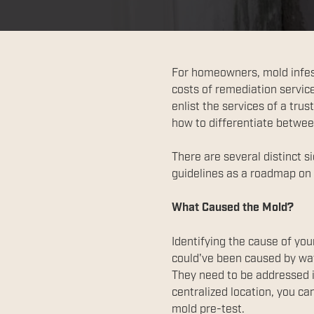
For homeowners, mold infesta
costs of remediation service
enlist the services of a tru
how to differentiate betwee
There are several distinct s
guidelines as a roadmap on 
What Caused the Mold?
Identifying the cause of you
could've been caused by wat
They need to be addressed i
centralized location, you ca
mold pre-test.