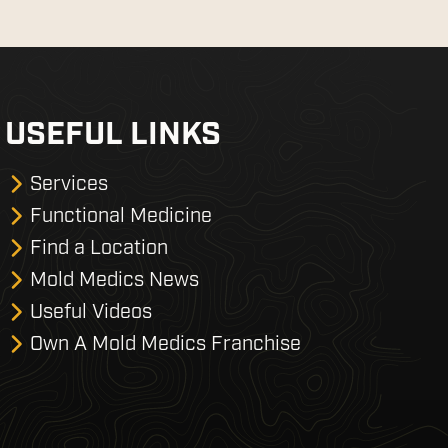
USEFUL LINKS
Services
Functional Medicine
Find a Location
Mold Medics News
Useful Videos
Own A Mold Medics Franchise