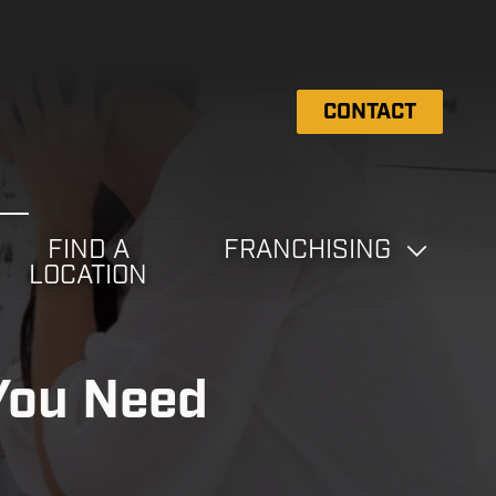
CONTACT
FIND A
FRANCHISING
LOCATION
You Need