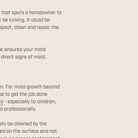
w that spurs a homeowner to
be lurking. It could be
nspect, clean and repair the
hat ensures your mold
 direct signs of mold,
lem. For mold growth beyond
se to get the job done
ks
- especially to children,
d professionally.
ally be cleaned by the
ed on the surface and not