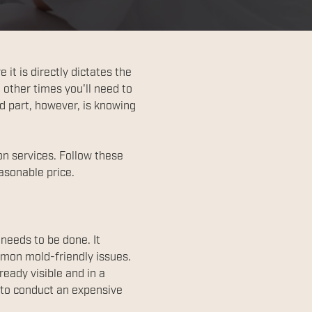
it is directly dictates the
 other times you'll need to
rd part, however, is knowing
on services. Follow these
asonable price.
 needs to be done. It
mmon mold-friendly issues.
eady visible and in a
l to conduct an expensive