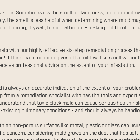
visible. Sometimes it's the smell of dampness, mold or milde
ly, the smell is less helpful when determining where mold may 
r flooring, drywall, tile or bathroom - making it difficult to i
help with our highly-effective six-step remediation process t
d! If the area of concern gives off a mildew-like smell without
eceive professional advice on the extent of your infestation.
ed is always an accurate indication of the extent of your prob
lp from a remediation specialist who has the tools and experti
o understand that
toxic black mold can cause serious health ris
re-existing pulmonary conditions - and should always be handle
h on non-porous surfaces like metal, plastic or glass can usu
a concern, considering mold grows on the dust that has settl