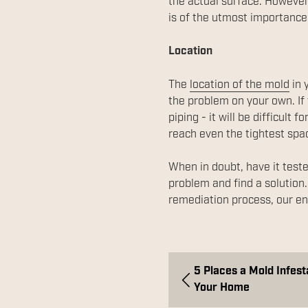
the actual surface. However,
is of the utmost importance
Location
The
location of the mold
in 
the problem on your own. If 
piping - it will be difficul
reach even the tightest spa
When in doubt, have it teste
problem and find a solution
remediation process, our env
5 Places a Mold Infest
Your Home