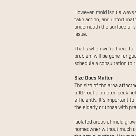
However, mold isn't always 
take action, and unfortunate
underneath the surface of you
issue.
That's when we're there to 
problem will be gone for goo
schedule a consultation to r
Size Does Matter
The size of the area affect
a 10-foot diameter, seek he
efficiently. It's important t
the elderly or those with p
Isolated areas of mold growt
homeowner without much of 