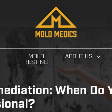
4124475582
Mold
811
Varied
Medics
Washington
Ave,
Carnegie,
PA
MOLD
ABOUT US
15106
N
TESTING
ediation: When Do 
sional?