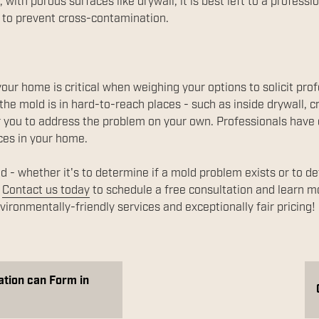
 with porous surfaces like drywall, it is best left to a profess
 to prevent cross-contamination.
your home is critical when weighing your options to solicit prof
the mold is in hard-to-reach places - such as inside drywall, c
t for you to address the problem on your own. Professionals hav
ces in your home.
d - whether it's to determine if a mold problem exists or to d
.
Contact us today
to schedule a free consultation and learn 
ironmentally-friendly services and exceptionally fair pricing!
ation can Form in