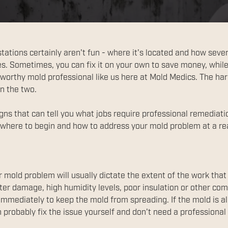
tions certainly aren't fun - where it's located and how severe 
s. Sometimes, you can fix it on your own to save money, while
stworthy mold professional like us here at Mold Medics. The ha
n the two.
igns that can tell you what jobs require professional remediati
where to begin and how to address your mold problem at a re
r mold problem will usually dictate the extent of the work that
er damage, high humidity levels, poor insulation or other co
mmediately to keep the mold from spreading. If the mold is alr
n probably fix the issue yourself and don't need a professiona