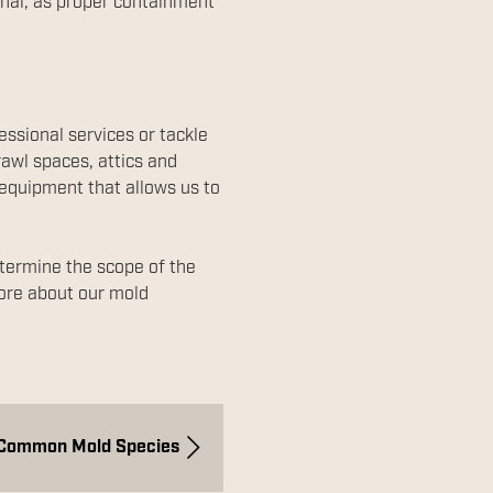
ional, as proper containment
essional services or tackle
rawl spaces, attics and
e equipment that allows us to
etermine the scope of the
more about our mold
Common Mold Species