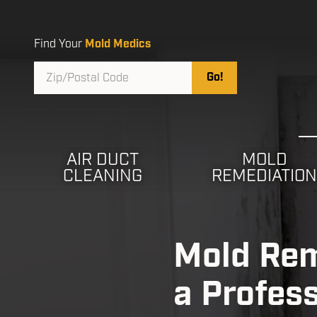
Skip
Skip
to
to
main
footer
Find Your
Mold Medics
content
Zip/Postal
Go!
Code
AIR DUCT
MOLD
CLEANING
REMEDIATIO
Mold Rem
a Profes