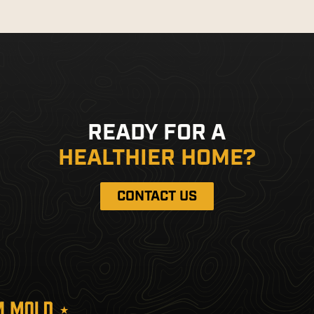
READY FOR A
HEALTHIER HOME?
CONTACT US