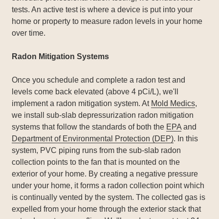
tests. An active test is where a device is put into your
home or property to measure radon levels in your home
over time.
Radon Mitigation Systems
Once you schedule and complete a radon test and
levels come back elevated (above 4 pCi/L), we'll
implement a radon mitigation system. At
Mold Medics
,
we install sub-slab depressurization radon mitigation
systems that follow the standards of both the
EPA
and
Department of Environmental Protection (DEP)
. In this
system, PVC piping runs from the sub-slab radon
collection points to the fan that is mounted on the
exterior of your home. By creating a negative pressure
under your home, it forms a radon collection point which
is continually vented by the system. The collected gas is
expelled from your home through the exterior stack that