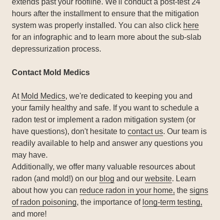
extends past your roofline. We'll conduct a post-test 24
hours after the installment to ensure that the mitigation
system was properly installed. You can also click
here
for an infographic and to learn more about the sub-slab
depressurization process.
Contact Mold Medics
At
Mold Medics
, we're dedicated to keeping you and
your family healthy and safe. If you want to schedule a
radon test or implement a radon mitigation system (or
have questions), don't hesitate to
contact us
. Our team is
readily available to help and answer any questions you
may have.
Additionally, we offer many valuable resources about
radon (and mold!) on our
blog
and our
website
. Learn
about how you can
reduce radon in your home,
the
signs
of radon poisoning
, the importance of
long-term testing,
and more!