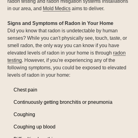
radon testing and radon mitigation systems installations
in our area, and
Mold Medics
aims to deliver.
Signs and Symptoms of Radon in Your Home
Did you know that radon is undetectable by human
senses? While you can't physically see, touch, taste, or
smell radon, the only way you can know if you have
elevated levels of radon in your home is through
radon
testing
. However, if you're experiencing any of the
following symptoms, you could be exposed to elevated
levels of radon in your home:
Chest pain
Continuously getting bronchitis or pneumonia
Coughing
Coughing up blood