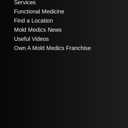
Services
Functional Medicine
Find a Location
Mold Medics News
Useful Videos
Own A Mold Medics Franchise