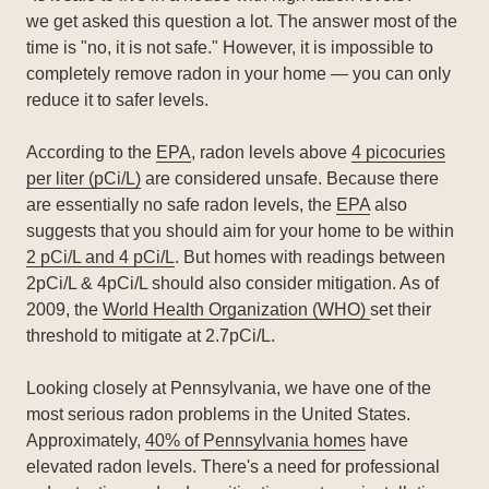
we get asked this question a lot. The answer most of the
time is "no, it is not safe." However, it is impossible to
completely remove radon in your home — you can only
reduce it to safer levels.
According to the
EPA
, radon levels above
4 picocuries
per liter (pCi/L)
are considered unsafe. Because there
are essentially no safe radon levels, the
EPA
also
suggests that you should aim for your home to be within
2 pCi/L and 4 pCi/L
. But homes with readings between
2pCi/L & 4pCi/L should also consider mitigation. As of
2009, the
World Health Organization (WHO)
set their
threshold to mitigate at 2.7pCi/L.
Looking closely at Pennsylvania, we have one of the
most serious radon problems in the United States.
Approximately,
40% of Pennsylvania homes
have
elevated radon levels. There's a need for professional