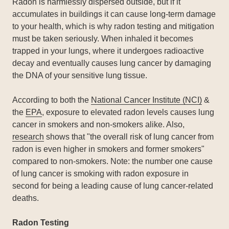
Radon is harmlessly dispersed outside, but if it
accumulates in buildings it can cause long-term damage
to your health, which is why radon testing and mitigation
must be taken seriously. When inhaled it becomes
trapped in your lungs, where it undergoes radioactive
decay and eventually causes lung cancer by damaging
the DNA of your sensitive lung tissue.
According to both the
National Cancer Institute (NCI)
&
the
EPA
, exposure to elevated radon levels causes lung
cancer in smokers and non-smokers alike. Also,
research
shows that "the overall risk of lung cancer from
radon is even higher in smokers and former smokers"
compared to non-smokers. Note: the number one cause
of lung cancer is smoking with radon exposure in
second for being a leading cause of lung cancer-related
deaths.
Radon Testing