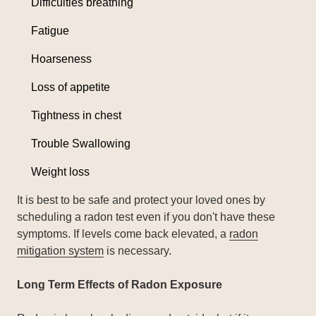
Difficulties breathing
Fatigue
Hoarseness
Loss of appetite
Tightness in chest
Trouble Swallowing
Weight loss
It is best to be safe and protect your loved ones by
scheduling a radon test even if you don't have these
symptoms. If levels come back elevated, a
radon
mitigation system
is necessary.
Long Term Effects of Radon Exposure