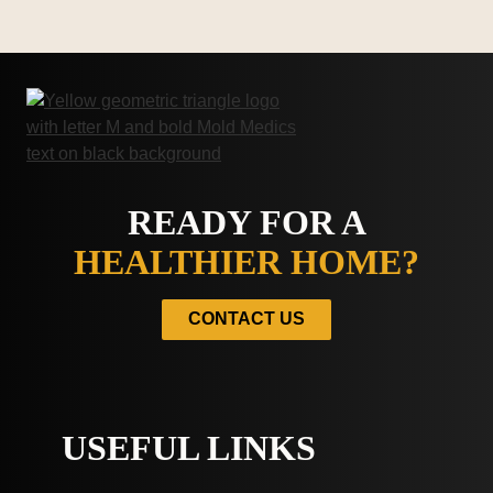
READY FOR A
HEALTHIER HOME?
CONTACT US
USEFUL LINKS