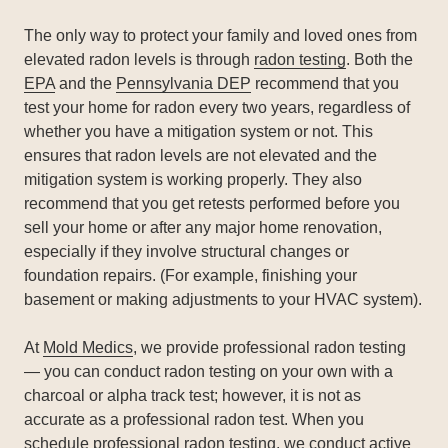
The only way to protect your family and loved ones from
elevated radon levels is through
radon testing
. Both the
EPA
and the
Pennsylvania DEP
recommend that you
test your home for radon every two years, regardless of
whether you have a mitigation system or not. This
ensures that radon levels are not elevated and the
mitigation system is working properly. They also
recommend that you get retests performed before you
sell your home or after any major home renovation,
especially if they involve structural changes or
foundation repairs. (For example, finishing your
basement or making adjustments to your HVAC system).
At
Mold Medics
, we provide professional radon testing
— you can conduct radon testing on your own with a
charcoal or alpha track test; however, it is not as
accurate as a professional radon test. When you
schedule professional radon testing, we conduct active