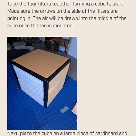
Tape the four filters together forming a cube to start.
Made sure the arrows on the side of the filters are
pointing in. The air will be drawn into the middle of the
cube once the fan is mounted.
Next, place the cube on a large piece of cardboard and