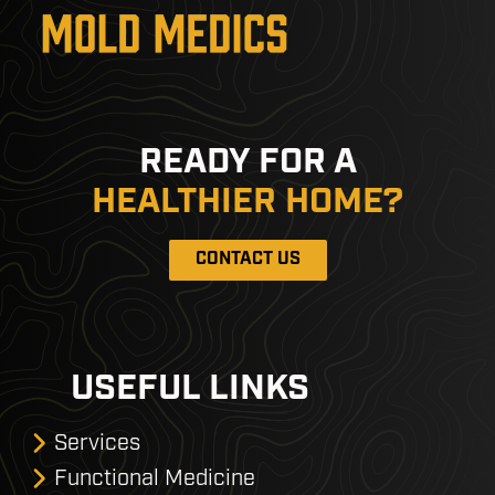
READY FOR A
HEALTHIER HOME?
CONTACT US
USEFUL LINKS
Services
Functional Medicine