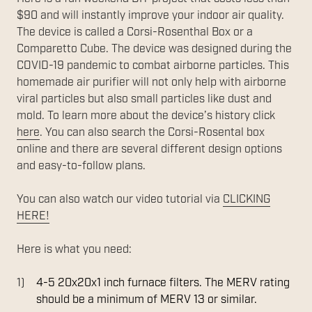
$90 and will instantly improve your indoor air quality.
The device is called a Corsi-Rosenthal Box or a
Comparetto Cube. The device was designed during the
COVID-19 pandemic to combat airborne particles. This
homemade air purifier will not only help with airborne
viral particles but also small particles like dust and
mold. To learn more about the device’s history click
here
. You can also search the Corsi-Rosental box
online and there are several different design options
and easy-to-follow plans.
You can also watch our video tutorial via
CLICKING
HERE!
Here is what you need:
4-5 20x20x1 inch furnace filters. The MERV rating
should be a minimum of MERV 13 or similar.