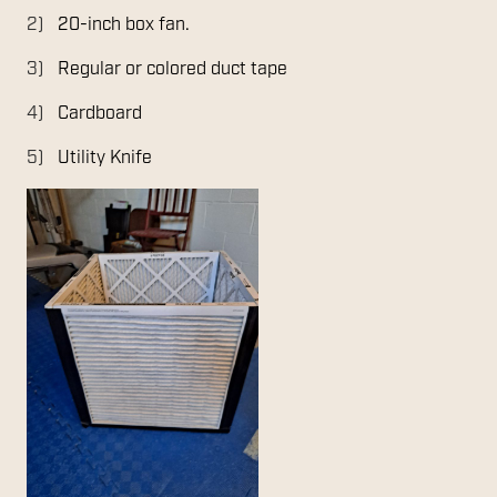
20-inch box fan.
Regular or colored duct tape
Cardboard
Utility Knife