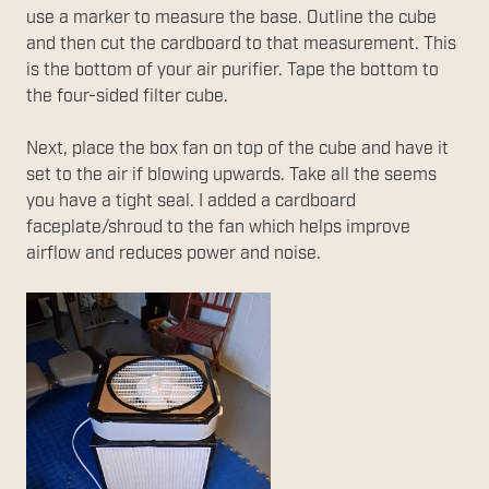
use a marker to measure the base. Outline the cube
and then cut the cardboard to that measurement. This
is the bottom of your air purifier. Tape the bottom to
the four-sided filter cube.
Next, place the box fan on top of the cube and have it
set to the air if blowing upwards. Take all the seems
you have a tight seal. I added a cardboard
faceplate/shroud to the fan which helps improve
airflow and reduces power and noise.