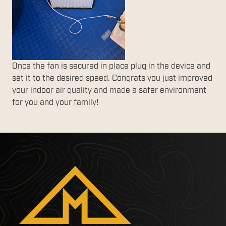
Once the fan is secured in place plug in the device and
set it to the desired speed. Congrats you just improved
your indoor air quality and made a safer environment
for you and your family!