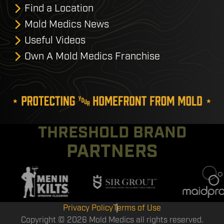
Find a Location
Mold Medics News
Useful Videos
Own A Mold Medics Franchise
THRESHOLD BRAND
PARTNERS
Privacy Policy
Terms of Use
Copyright © 2026 Mold Medics all rights reserved.