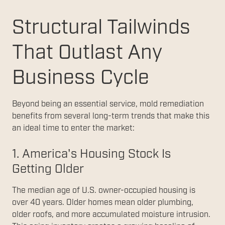
Structural Tailwinds
That Outlast Any
Business Cycle
Beyond being an essential service, mold remediation
benefits from several long-term trends that make this
an ideal time to enter the market:
1. America's Housing Stock Is
Getting Older
The median age of U.S. owner-occupied housing is
over 40 years. Older homes mean older plumbing,
older roofs, and more accumulated moisture intrusion.