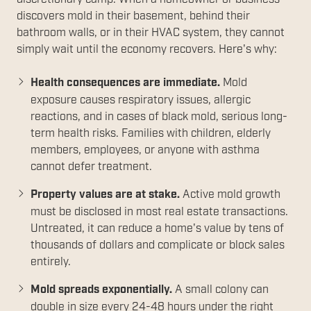
discovers mold in their basement, behind their
bathroom walls, or in their HVAC system, they cannot
simply wait until the economy recovers. Here's why:
Health consequences are immediate.
Mold
exposure causes respiratory issues, allergic
reactions, and in cases of black mold, serious long-
term health risks. Families with children, elderly
members, employees, or anyone with asthma
cannot defer treatment.
Property values are at stake.
Active mold growth
must be disclosed in most real estate transactions.
Untreated, it can reduce a home's value by tens of
thousands of dollars and complicate or block sales
entirely.
Mold spreads exponentially.
A small colony can
double in size every 24-48 hours under the right