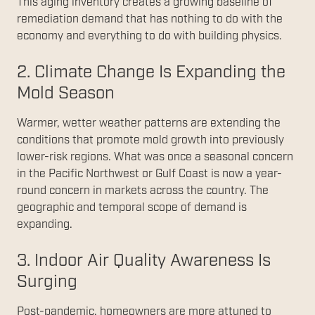
This aging inventory creates a growing baseline of
remediation demand that has nothing to do with the
economy and everything to do with building physics.
2. Climate Change Is Expanding the
Mold Season
Warmer, wetter weather patterns are extending the
conditions that promote mold growth into previously
lower-risk regions. What was once a seasonal concern
in the Pacific Northwest or Gulf Coast is now a year-
round concern in markets across the country. The
geographic and temporal scope of demand is
expanding.
3. Indoor Air Quality Awareness Is
Surging
Post-pandemic, homeowners are more attuned to