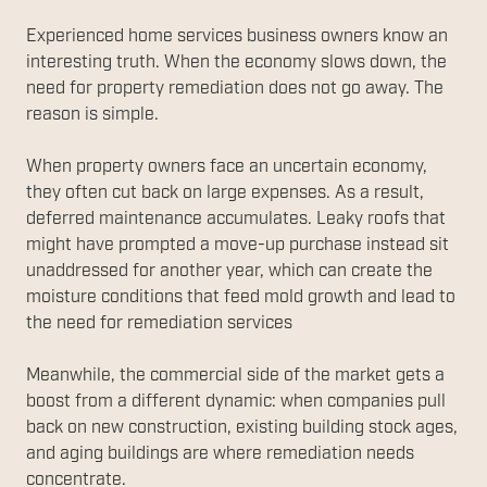
Experienced home services business owners know an
interesting truth. When the economy slows down, the
need for property remediation does not go away. The
reason is simple.
When property owners face an uncertain economy,
they often cut back on large expenses. As a result,
deferred maintenance accumulates. Leaky roofs that
might have prompted a move-up purchase instead sit
unaddressed for another year, which can create the
moisture conditions that feed mold growth and lead to
the need for remediation services
Meanwhile, the commercial side of the market gets a
boost from a different dynamic: when companies pull
back on new construction, existing building stock ages,
and aging buildings are where remediation needs
concentrate.