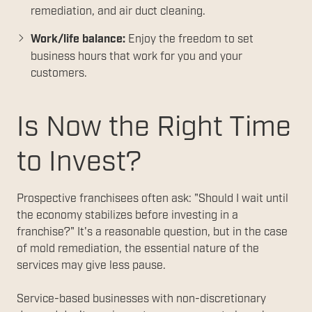
remediation, and air duct cleaning.
Work/life balance:
Enjoy the freedom to set
business hours that work for you and your
customers.
Is Now the Right Time
to Invest?
Prospective franchisees often ask: "Should I wait until
the economy stabilizes before investing in a
franchise?" It's a reasonable question, but in the case
of mold remediation, the essential nature of the
services may give less pause.
Service-based businesses with non-discretionary