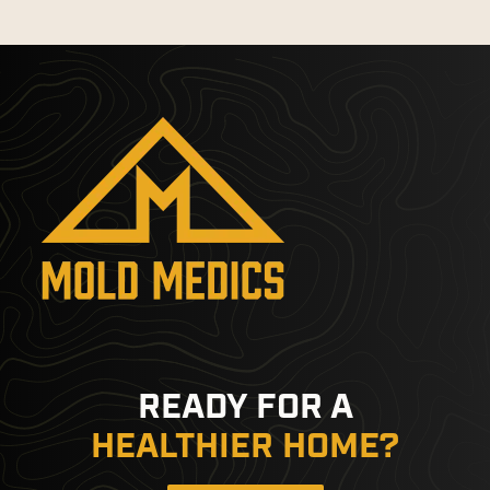
READY FOR A
HEALTHIER HOME?