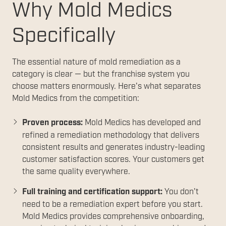
Why Mold Medics
Specifically
The essential nature of mold remediation as a
category is clear — but the franchise system you
choose matters enormously. Here's what separates
Mold Medics from the competition:
Proven process:
Mold Medics has developed and
refined a remediation methodology that delivers
consistent results and generates industry-leading
customer satisfaction scores. Your customers get
the same quality everywhere.
Full training and certification support:
You don't
need to be a remediation expert before you start.
Mold Medics provides comprehensive onboarding,