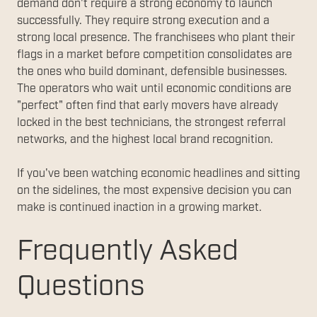
demand don't require a strong economy to launch
successfully. They require strong execution and a
strong local presence. The franchisees who plant their
flags in a market before competition consolidates are
the ones who build dominant, defensible businesses.
The operators who wait until economic conditions are
"perfect" often find that early movers have already
locked in the best technicians, the strongest referral
networks, and the highest local brand recognition.
If you've been watching economic headlines and sitting
on the sidelines, the most expensive decision you can
make is continued inaction in a growing market.
Frequently Asked
Questions