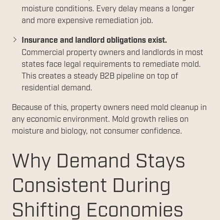
moisture conditions. Every delay means a longer
and more expensive remediation job.
Insurance and landlord obligations exist.
Commercial property owners and landlords in most
states face legal requirements to remediate mold.
This creates a steady B2B pipeline on top of
residential demand.
Because of this, property owners need mold cleanup in
any economic environment. Mold growth relies on
moisture and biology, not consumer confidence.
Why Demand Stays
Consistent During
Shifting Economies