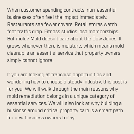
When customer spending contracts, non-essential
businesses often feel the impact immediately.
Restaurants see fewer covers. Retail stores watch
foot traffic drop. Fitness studios lose memberships.
But mold? Mold doesn't care about the Dow Jones. It
grows whenever there is moisture, which means mold
cleanup is an essential service that property owners
simply cannot ignore.
If you are looking at franchise opportunities and
wondering how to choose a steady industry, this post is
for you. We will walk through the main reasons why
mold remediation belongs in a unique category of
essential services. We will also look at why building a
business around critical property care is a smart path
for new business owners today.