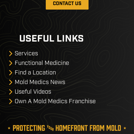
CONTACT US
USEFUL LINKS
Services
Functional Medicine
Find a Location
Mold Medics News
Useful Videos
Own A Mold Medics Franchise