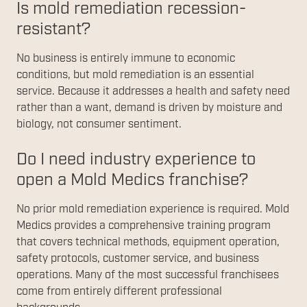
Is mold remediation recession-
resistant?
No business is entirely immune to economic
conditions, but mold remediation is an essential
service. Because it addresses a health and safety need
rather than a want, demand is driven by moisture and
biology, not consumer sentiment.
Do I need industry experience to
open a Mold Medics franchise?
No prior mold remediation experience is required. Mold
Medics provides a comprehensive training program
that covers technical methods, equipment operation,
safety protocols, customer service, and business
operations. Many of the most successful franchisees
come from entirely different professional