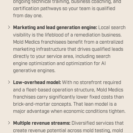
ongoing technical training, business coaching, and
certification pathways so your team is qualified
from day one.
Marketing and lead generation engine:
Local search
visibility is the lifeblood of a remediation business.
Mold Medics franchisees benefit from a centralized
marketing infrastructure that drives qualified leads
directly to your service area, including search
engine optimization and optimization for AI
generative engines.
Low-overhead model:
With no storefront required
and a fleet-based operation structure, Mold Medics
franchises carry significantly lower fixed costs than
brick-and-mortar concepts. That lean model is a
major advantage when economic conditions tighten.
Multiple revenue streams:
Diversified services that
create revenue potential across mold testing, mold