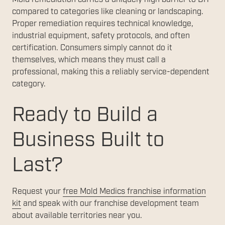
compared to categories like cleaning or landscaping.
Proper remediation requires technical knowledge,
industrial equipment, safety protocols, and often
certification. Consumers simply cannot do it
themselves, which means they must call a
professional, making this a reliably service-dependent
category.
Ready to Build a
Business Built to
Last?
Request your
free Mold Medics franchise information
kit
and speak with our franchise development team
about available territories near you.