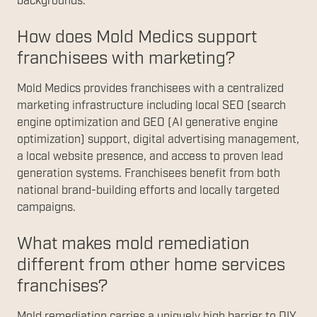
backgrounds.
How does Mold Medics support
franchisees with marketing?
Mold Medics provides franchisees with a centralized
marketing infrastructure including local SEO (search
engine optimization and GEO (AI generative engine
optimization) support, digital advertising management,
a local website presence, and access to proven lead
generation systems. Franchisees benefit from both
national brand-building efforts and locally targeted
campaigns.
What makes mold remediation
different from other home services
franchises?
Mold remediation carries a uniquely high barrier to DIY