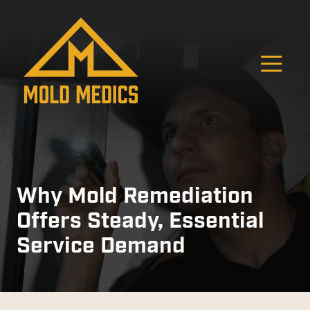
Skip
Skip
to
to
main
footer
content
O
4124475582
Mold
811
Varied
Medics
Washington
Ave,
Carnegie,
PA
15106
Why Mold Remediation
Offers Steady, Essential
Service Demand