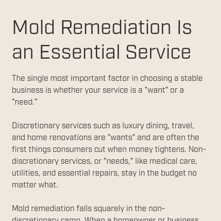
Mold Remediation Is
an Essential Service
The single most important factor in choosing a stable
business is whether your service is a "want" or a
"need."
Discretionary services such as luxury dining, travel,
and home renovations are "wants" and are often the
first things consumers cut when money tightens. Non-
discretionary services, or "needs," like medical care,
utilities, and essential repairs, stay in the budget no
matter what.
Mold remediation falls squarely in the non-
discretionary camp. When a homeowner or business