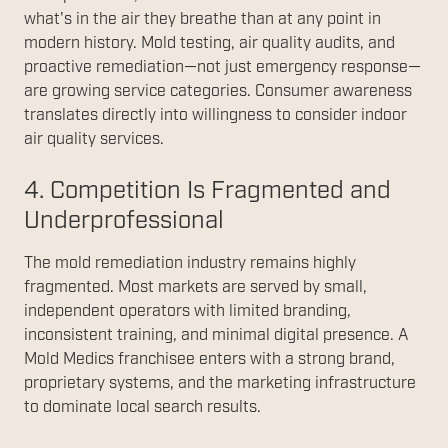
what's in the air they breathe than at any point in
modern history. Mold testing, air quality audits, and
proactive remediation—not just emergency response—
are growing service categories. Consumer awareness
translates directly into willingness to consider indoor
air quality services.
4. Competition Is Fragmented and
Underprofessional
The mold remediation industry remains highly
fragmented. Most markets are served by small,
independent operators with limited branding,
inconsistent training, and minimal digital presence. A
Mold Medics franchisee enters with a strong brand,
proprietary systems, and the marketing infrastructure
to dominate local search results.