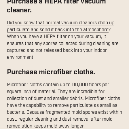
Purchase a HEPA filter vacuum
cleaner.
Did you know that normal vacuum cleaners chop up
particulate and send it back into the atmosphere
?
When you have a HEPA filter on your vacuum, it
ensures that any spores collected during cleaning are
captured and not released back into your indoor
environment.
Purchase microfiber cloths.
Microfiber cloths contain up to 110,000 fibers per
square inch of material. They are incredible for
collection of dust and smaller debris. Microfiber cloths
have the capability to remove particulate as small as
bacteria. Because fragmented mold spores exist within
dust, regular cleaning and dust removal after mold
remediation keeps mold away longer.