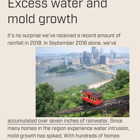
Excess water and
mold growth
It's no surprise we've received a record amount of
rainfall in 2018. In
September 2018 alone, we've
accumulated over seven inches of rainwater.
Since
many homes in the region experience water intrusion,
mold growth has spiked. With hundreds of homes