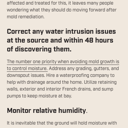
affected and treated for this, it leaves many people
wondering what they should do moving forward after
mold remediation.
Correct any water intrusion issues
at the source and within 48 hours
of discovering them.
The number one priority when avoiding mold growth is
to control moisture.
Address any grading, gutters, and
downspout issues. Hire a waterproofing company to
help with drainage around the home. Utilize retaining
walls, exterior and interior French drains, and sump
pumps to keep moisture at bay.
Monitor relative humidity
.
It is inevitable that the ground will hold moisture with