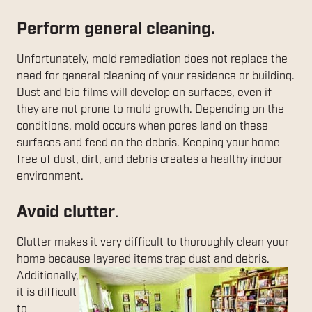
Perform general cleaning.
Unfortunately, mold remediation does not replace the
need for general cleaning of your residence or building.
Dust and bio films will develop on surfaces, even if
they are not prone to mold growth. Depending on the
conditions, mold occurs when pores land on these
surfaces and feed on the debris. Keeping your home
free of dust, dirt, and debris creates a healthy indoor
environment.
Avoid clutter
.
Clutter makes it very difficult to thoroughly clean your
home because layered items
trap dust and debris.
Additionally,
it is difficult
to