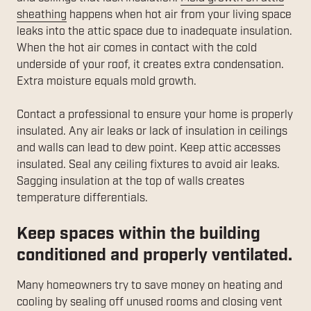
sheathing
happens when hot air from your living space
leaks into the attic space due to inadequate insulation.
When the hot air comes in contact with the cold
underside of your roof, it creates extra condensation.
Extra moisture equals mold growth.
Contact a professional to ensure your home is properly
insulated. Any air leaks or lack of insulation in ceilings
and walls can lead to dew point. Keep attic accesses
insulated. Seal any ceiling fixtures to avoid air leaks.
Sagging insulation at the top of walls creates
temperature differentials.
Keep spaces within the building
conditioned and properly ventilated.
Many homeowners try to save money on heating and
cooling by sealing off unused rooms and closing vent