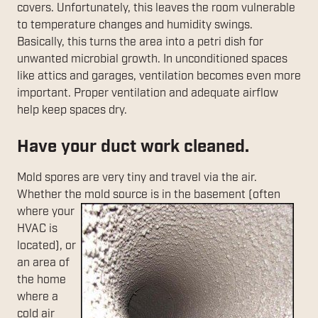
covers. Unfortunately, this leaves the room vulnerable
to temperature changes and humidity swings.
Basically, this turns the area into a petri dish for
unwanted microbial growth. In unconditioned spaces
like attics and garages, ventilation becomes even more
important. Proper ventilation and adequate airflow
help keep spaces dry.
Have your duct work cleaned.
Mold spores are very tiny and travel via the air.
Whether the mold source is in the
basement (often
where your
HVAC is
located), or
an area of
the home
where a
cold air