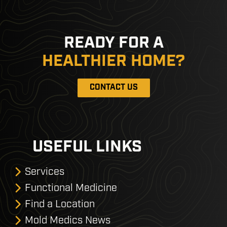
READY FOR A
HEALTHIER HOME?
CONTACT US
USEFUL LINKS
Services
Functional Medicine
Find a Location
Mold Medics News