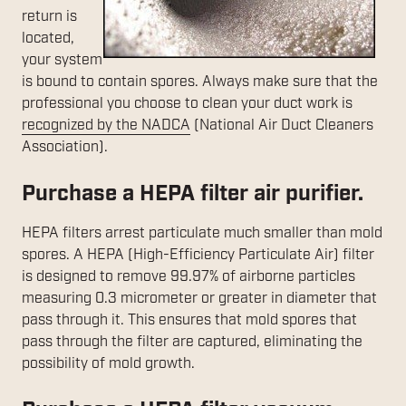
return is
located,
your system
is bound to contain spores. Always make sure that the
professional you choose to clean your duct work is
recognized by the NADCA
(National Air Duct Cleaners
Association).
Purchase a HEPA filter air purifier.
HEPA filters arrest particulate much smaller than mold
spores. A HEPA (High-Efficiency Particulate Air) filter
is designed to remove 99.97% of airborne particles
measuring 0.3 micrometer or greater in diameter that
pass through it. This ensures that mold spores that
pass through the filter are captured, eliminating the
possibility of mold growth.