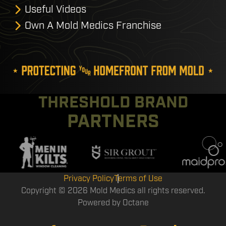
Useful Videos
Own A Mold Medics Franchise
THRESHOLD BRAND
PARTNERS
Privacy Policy
Terms of Use
Copyright © 2026 Mold Medics all rights reserved.
Powered by
Octane