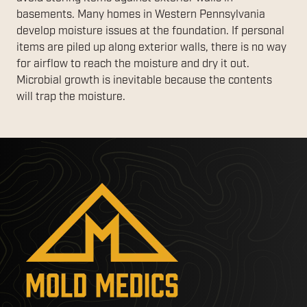
basements. Many homes in Western Pennsylvania
develop moisture issues at the foundation. If personal
items are piled up along exterior walls, there is no way
for airflow to reach the moisture and dry it out.
Microbial growth is inevitable because the contents
will trap the moisture.