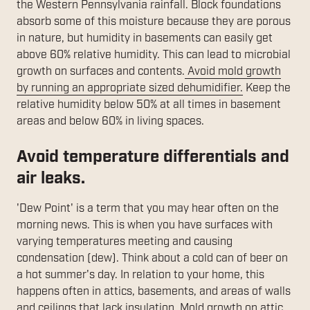
the Western Pennsylvania rainfall. Block foundations
absorb some of this moisture because they are porous
in nature, but humidity in basements can easily get
above 60% relative humidity. This can lead to microbial
growth on surfaces and contents.
Avoid mold growth
by running an appropriate sized dehumidifier.
Keep the
relative humidity below 50% at all times in basement
areas and below 60% in living spaces.
Avoid temperature differentials and
air leaks.
'Dew Point' is a term that you may hear often on the
morning news. This is when you have surfaces with
varying temperatures meeting and causing
condensation (dew). Think about a cold can of beer on
a hot summer's day. In relation to your home, this
happens often in attics, basements, and areas of walls
and ceilings that lack insulation.
Mold growth on attic