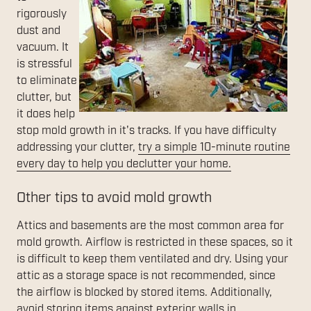
rigorously
dust and
vacuum. It
is stressful
to eliminate
clutter, but
it does help
stop mold growth in it's tracks. If you have difficulty
addressing your clutter,
try a simple 10-minute routine
every day to help you declutter your home.
Other tips to avoid mold growth
Attics and basements are the most common area for
mold growth. Airflow is restricted in these spaces, so it
is difficult to keep them ventilated and dry. Using your
attic as a storage space is not recommended, since
the airflow is blocked by stored items. Additionally,
avoid storing items against exterior walls in