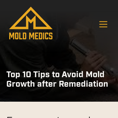
Skip
Skip
to
to
main
footer
content
O
4124475582
Mold
811
Varied
Medics
Washington
Ave,
Carnegie,
PA
15106
Top 10 Tips to Avoid Mold
Growth after Remediation